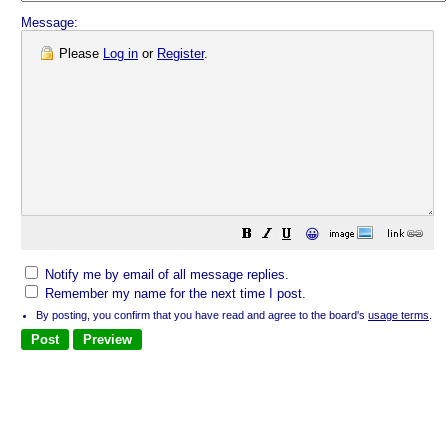
Message:
Please
Log in
or
Register
.
😀
Notify me by email of all message replies.
Remember my name for the next time I post.
By posting, you confirm that you have read and agree to the board's
usage terms
.