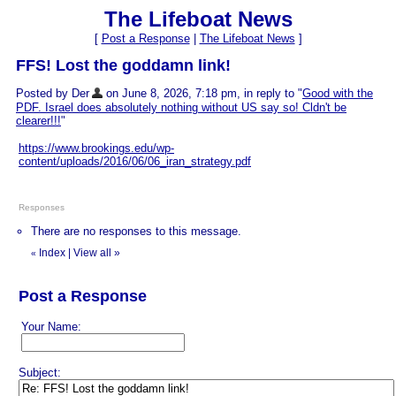
The Lifeboat News
[
Post a Response
|
The Lifeboat News
]
FFS! Lost the goddamn link!
Posted by Der
on June 8, 2026, 7:18 pm, in reply to "
Good with the
PDF. Israel does absolutely nothing without US say so! Cldn't be
clearer!!!
"
https://www.brookings.edu/wp-
content/uploads/2016/06/06_iran_strategy.pdf
Responses
There are no responses to this message.
Index
|
View all
»
«
Post a Response
Your Name:
Subject: