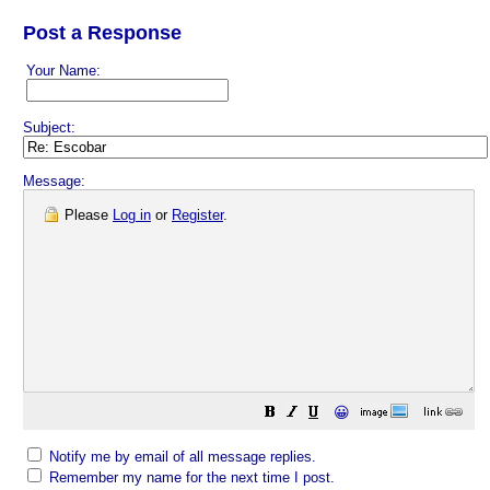
Post a Response
Your Name:
Subject:
Message:
Please
Log in
or
Register
.
😀
Notify me by email of all message replies.
Remember my name for the next time I post.