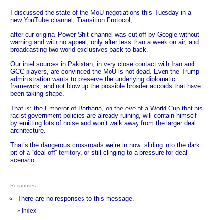
I discussed the state of the MoU negotiations this Tuesday in a
new YouTube channel, Transition Protocol,
after our original Power Shit channel was cut off by Google without
warning and with no appeal, only after less than a week on air, and
broadcasting two world exclusives back to back.
Our intel sources in Pakistan, in very close contact with Iran and
GCC players, are convinced the MoU is not dead. Even the Trump
administration wants to preserve the underlying diplomatic
framework, and not blow up the possible broader accords that have
been taking shape.
That is: the Emperor of Barbaria, on the eve of a World Cup that his
racist government policies are already ruining, will contain himself
by emitting lots of noise and won’t walk away from the larger deal
architecture.
That’s the dangerous crossroads we’re in now: sliding into the dark
pit of a “deal off” territory, or still clinging to a pressure‑for‑deal
scenario.
Responses
There are no responses to this message.
Index
«