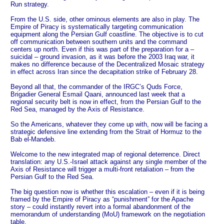
Run strategy.
From the U.S. side, other ominous elements are also in play. The
Empire of Piracy is systematically targeting communication
equipment along the Persian Gulf coastline. The objective is to cut
off communication between southern units and the command
centers up north. Even if this was part of the preparation for a –
suicidal – ground invasion, as it was before the 2003 Iraq war, it
makes no difference because of the Decentralized Mosaic strategy
in effect across Iran since the decapitation strike of February 28.
Beyond all that, the commander of the IRGC’s Quds Force,
Brigadier General Esmail Qaani, announced last week that a
regional security belt is now in effect, from the Persian Gulf to the
Red Sea, managed by the Axis of Resistance.
So the Americans, whatever they come up with, now will be facing a
strategic defensive line extending from the Strait of Hormuz to the
Bab el-Mandeb.
Welcome to the new integrated map of regional deterrence. Direct
translation: any U.S.-Israel attack against any single member of the
Axis of Resistance will trigger a multi-front retaliation – from the
Persian Gulf to the Red Sea.
The big question now is whether this escalation – even if it is being
framed by the Empire of Piracy as “punishment” for the Apache
story – could instantly revert into a formal abandonment of the
memorandum of understanding (MoU) framework on the negotiation
table.