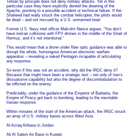
Tehran by principle does not deny military attacks. Yet in this
particular case they have explicitly denied the downing of the
Apache, pointing to a possible accident or technical failure. If the
Shaheed had really struck the combat helicopter, the pilots would
be dead – and not rescued by a U.S. unmanned boat.
Former U.S. Navy intel officer Malcolm Nance argues, “You don’t
have mid-air collisions with FPV drones in the middle of the Strait of
Hormuz, and it’s not intentional.”
This would mean that a drone under fiber optic guidance was able to
disrupt the whole, humongous American electronic warfare
apparatus – revealing a naked Pentagon incapable of articulating
any response.
So even if this was not an accident, why did the IRGC deny it?
Because that might have been a strategic test – not only of Iran’s
dissuassive capability but also the degree of discombobulation to
be inflicted on the enemy.
Predictably, under the guidance of the Emperor of Barbaria, the
Empire of Piracy got back to bombing, leading to the inevitable
Iranian response.
Within minutes of the start of the American attack, the IRGC struck
an array of U.S. military bases across West Asia.
Al-Azraq Airbase in Jordan.
Ali Al Salem Air Base in Kuwait.