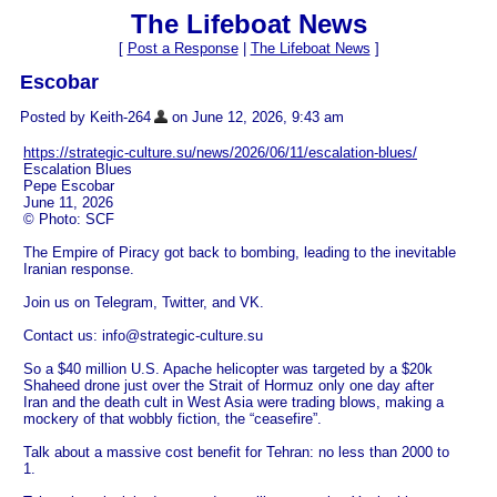
The Lifeboat News
[
Post a Response
|
The Lifeboat News
]
Escobar
Posted by Keith-264
on June 12, 2026, 9:43 am
https://strategic-culture.su/news/2026/06/11/escalation-blues/
Escalation Blues
Pepe Escobar
June 11, 2026
© Photo: SCF
The Empire of Piracy got back to bombing, leading to the inevitable
Iranian response.
Join us on Telegram, Twitter, and VK.
Contact us: info@strategic-culture.su
So a $40 million U.S. Apache helicopter was targeted by a $20k
Shaheed drone just over the Strait of Hormuz only one day after
Iran and the death cult in West Asia were trading blows, making a
mockery of that wobbly fiction, the “ceasefire”.
Talk about a massive cost benefit for Tehran: no less than 2000 to
1.