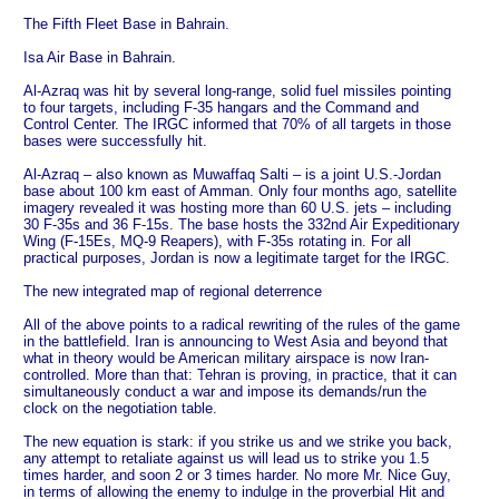
The Fifth Fleet Base in Bahrain.
Isa Air Base in Bahrain.
Al-Azraq was hit by several long-range, solid fuel missiles pointing
to four targets, including F-35 hangars and the Command and
Control Center. The IRGC informed that 70% of all targets in those
bases were successfully hit.
Al-Azraq – also known as Muwaffaq Salti – is a joint U.S.‑Jordan
base about 100 km east of Amman. Only four months ago, satellite
imagery revealed it was hosting more than 60 U.S. jets – including
30 F‑35s and 36 F‑15s. The base hosts the 332nd Air Expeditionary
Wing (F‑15Es, MQ‑9 Reapers), with F‑35s rotating in. For all
practical purposes, Jordan is now a legitimate target for the IRGC.
The new integrated map of regional deterrence
All of the above points to a radical rewriting of the rules of the game
in the battlefield. Iran is announcing to West Asia and beyond that
what in theory would be American military airspace is now Iran-
controlled. More than that: Tehran is proving, in practice, that it can
simultaneously conduct a war and impose its demands/run the
clock on the negotiation table.
The new equation is stark: if you strike us and we strike you back,
any attempt to retaliate against us will lead us to strike you 1.5
times harder, and soon 2 or 3 times harder. No more Mr. Nice Guy,
in terms of allowing the enemy to indulge in the proverbial Hit and