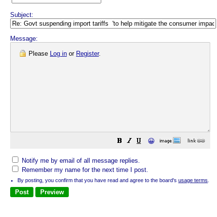
Subject:
Message:
Please
Log in
or
Register
.
😀
Notify me by email of all message replies.
Remember my name for the next time I post.
By posting, you confirm that you have read and agree to the board's
usage terms
.