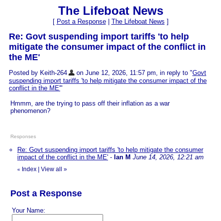
The Lifeboat News
[
Post a Response
|
The Lifeboat News
]
Re: Govt suspending import tariffs 'to help
mitigate the consumer impact of the conflict in
the ME'
Posted by Keith-264
on June 12, 2026, 11:57 pm, in reply to "
Govt
suspending import tariffs 'to help mitigate the consumer impact of the
conflict in the ME'
"
Hmmm, are the trying to pass off their inflation as a war
phenomenon?
Responses
Re: Govt suspending import tariffs 'to help mitigate the consumer
impact of the conflict in the ME'
-
Ian M
June 14, 2026, 12:21 am
Index
|
View all
»
«
Post a Response
Your Name: