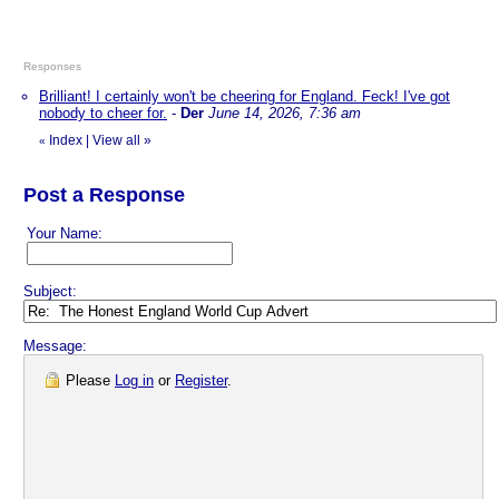
Responses
Brilliant! I certainly won't be cheering for England. Feck! I've got
nobody to cheer for.
-
Der
June 14, 2026, 7:36 am
Index
|
View all
»
«
Post a Response
Your Name:
Subject:
Message:
Please
Log in
or
Register
.