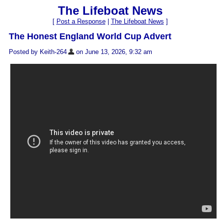
The Lifeboat News
[
Post a Response
|
The Lifeboat News
]
The Honest England World Cup Advert
Posted by Keith-264
on June 13, 2026, 9:32 am