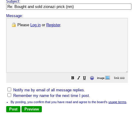
Subject:
Message:
Please
Log in
or
Register
.
😀
Notify me by email of all message replies.
Remember my name for the next time I post.
By posting, you confirm that you have read and agree to the board's
usage terms
.