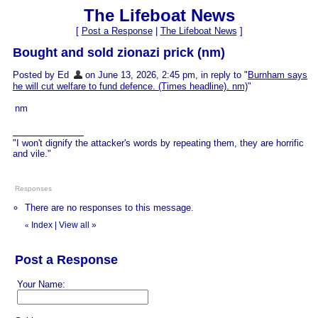
The Lifeboat News
[
Post a Response
|
The Lifeboat News
]
Bought and sold zionazi prick (nm)
Posted by Ed
on June 13, 2026, 2:45 pm, in reply to "
Burnham says
he will cut welfare to fund defence. (Times headline). nm)
"
nm
"I won't dignify the attacker's words by repeating them, they are horrific
and vile."
Responses
There are no responses to this message.
Index
|
View all
»
«
Post a Response
Your Name: