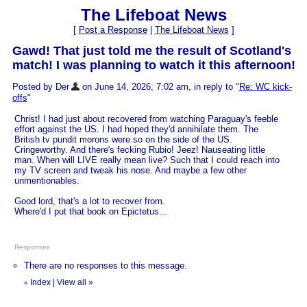
The Lifeboat News
[
Post a Response
|
The Lifeboat News
]
Gawd! That just told me the result of Scotland's
match! I was planning to watch it this afternoon!
Posted by Der
on June 14, 2026, 7:02 am, in reply to "
Re: WC kick-
offs
"
Christ! I had just about recovered from watching Paraguay's feeble
effort against the US. I had hoped they'd annihilate them. The
British tv pundit morons were so on the side of the US.
Cringeworthy. And there's fecking Rubio! Jeez! Nauseating little
man. When will LIVE really mean live? Such that I could reach into
my TV screen and tweak his nose. And maybe a few other
unmentionables.
Good lord, that's a lot to recover from.
Where'd I put that book on Epictetus...
Responses
There are no responses to this message.
Index
|
View all
»
«