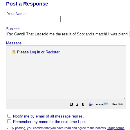
Post a Response
Your Name:
Subject:
Message:
Please
Log in
or
Register
.
😀
Notify me by email of all message replies.
Remember my name for the next time I post.
By posting, you confirm that you have read and agree to the board's
usage terms
.