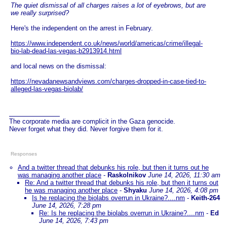
The quiet dismissal of all charges raises a lot of eyebrows, but are
we really surprised?
Here's the independent on the arrest in February.
https://www.independent.co.uk/news/world/americas/crime/illegal-
bio-lab-dead-las-vegas-b2913914.html
and local news on the dismissal:
https://nevadanewsandviews.com/charges-dropped-in-case-tied-to-
alleged-las-vegas-biolab/
The corporate media are complicit in the Gaza genocide.
Never forget what they did. Never forgive them for it.
Responses
And a twitter thread that debunks his role, but then it turns out he
was managing another place
-
Raskolnikov
June 14, 2026, 11:30 am
Re: And a twitter thread that debunks his role, but then it turns out
he was managing another place
-
Shyaku
June 14, 2026, 4:08 pm
Is he replacing the biolabs overrun in Ukraine?....nm
-
Keith-264
June 14, 2026, 7:28 pm
Re: Is he replacing the biolabs overrun in Ukraine?....nm
-
Ed
June 14, 2026, 7:43 pm