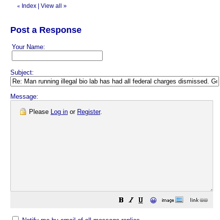
Index
|
View all
»
«
Post a Response
Your Name:
Subject:
Message:
Please
Log in
or
Register
.
😀