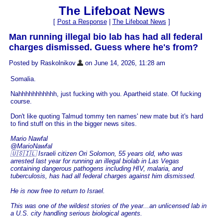
The Lifeboat News
[
Post a Response
|
The Lifeboat News
]
Man running illegal bio lab has had all federal
charges dismissed. Guess where he's from?
Posted by Raskolnikov
on June 14, 2026, 11:28 am
Somalia.
Nahhhhhhhhhhh, just fucking with you. Apartheid state. Of fucking
course.
Don't like quoting Talmud tommy ten names' new mate but it's hard
to find stuff on this in the bigger news sites.
Mario Nawfal
@MarioNawfal
🇺🇸🇮🇱 Israeli citizen Ori Solomon, 55 years old, who was
arrested last year for running an illegal biolab in Las Vegas
containing dangerous pathogens including HIV, malaria, and
tuberculosis, has had all federal charges against him dismissed.
He is now free to return to Israel.
This was one of the wildest stories of the year...an unlicensed lab in
a U.S. city handling serious biological agents.