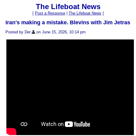
The Lifeboat News
[
Post a Response
|
The Lifeboat News
]
Iran's making a mistake. Blevins with Jim Jetras
Posted by Der
on June 15, 2026, 10:14 pm