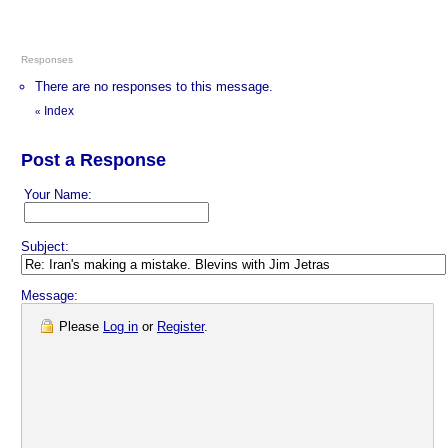
Responses
There are no responses to this message.
Index
«
Post a Response
Your Name:
Subject:
Message:
Please
Log in
or
Register
.