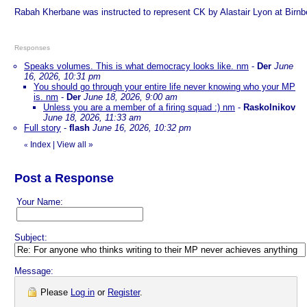
Rabah Kherbane was instructed to represent CK by Alastair Lyon at Birnbe
Responses
Speaks volumes. This is what democracy looks like. nm
-
Der
June
16, 2026, 10:31 pm
You should go through your entire life never knowing who your MP
is. nm
-
Der
June 18, 2026, 9:00 am
Unless you are a member of a firing squad :) nm
-
Raskolnikov
June 18, 2026, 11:33 am
Full story
-
flash
June 16, 2026, 10:32 pm
Index
|
View all
»
«
Post a Response
Your Name:
Subject:
Message:
Please
Log in
or
Register
.