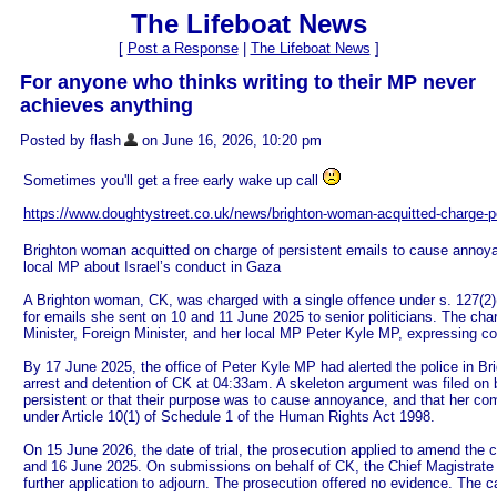
The Lifeboat News
[
Post a Response
|
The Lifeboat News
]
For anyone who thinks writing to their MP never
achieves anything
Posted by flash
on June 16, 2026, 10:20 pm
Sometimes you'll get a free early wake up call
https://www.doughtystreet.co.uk/news/brighton-woman-acquitted-charge-per
Brighton woman acquitted on charge of persistent emails to cause annoya
local MP about Israel’s conduct in Gaza
A Brighton woman, CK, was charged with a single offence under s. 127(2)
for emails she sent on 10 and 11 June 2025 to senior politicians. The ch
Minister, Foreign Minister, and her local MP Peter Kyle MP, expressing co
By 17 June 2025, the office of Peter Kyle MP had alerted the police in Bri
arrest and detention of CK at 04:33am. A skeleton argument was filed on 
persistent or that their purpose was to cause annoyance, and that her co
under Article 10(1) of Schedule 1 of the Human Rights Act 1998.
On 15 June 2026, the date of trial, the prosecution applied to amend the 
and 16 June 2025. On submissions on behalf of CK, the Chief Magistrate r
further application to adjourn. The prosecution offered no evidence. The