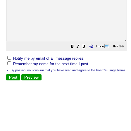
😀
Notify me by email of all message replies.
Remember my name for the next time I post.
By posting, you confirm that you have read and agree to the board's
usage terms
.