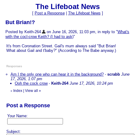
The Lifeboat News
[
Post a Response
|
The Lifeboat News
]
But Brian!?
Posted by Keith-264
on June 16, 2026, 11:03 pm, in reply to "
What's
with the cocl-crow Keith? (I had to ask)
"
It's from Coronation Street. Gail's mum always said "But Brian!
What about Gail and t'baby?" (According to The Babe anyway.)
Responses
Am I the only one who can hear it in the background?
-
scrabb
June
17, 2026, 1:07 pm
Ooh the cock crow
-
Keith-264
June 17, 2026, 10:24 pm
Index
|
View all
»
«
Post a Response
Your Name:
Subject: