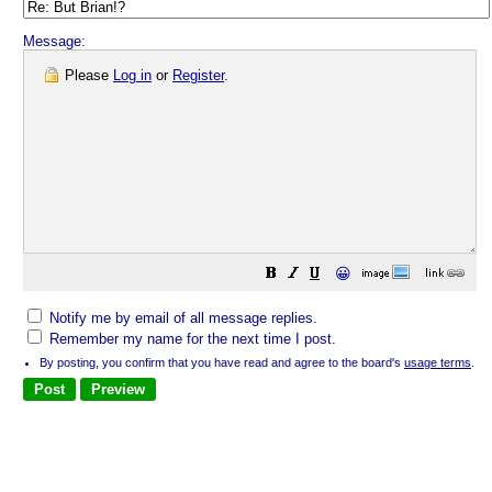
Message:
Please
Log in
or
Register
.
😀
Notify me by email of all message replies.
Remember my name for the next time I post.
By posting, you confirm that you have read and agree to the board's
usage terms
.