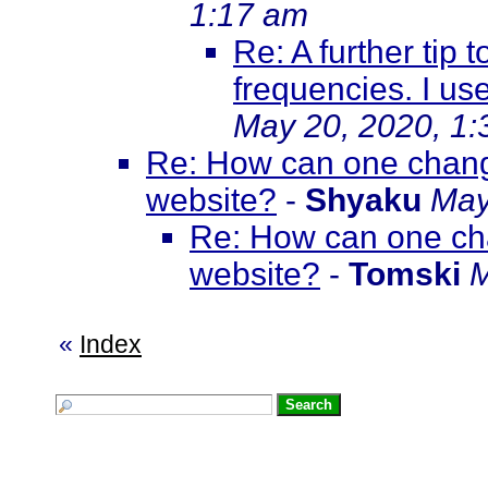
1:17 am
Re: A further tip t
frequencies. I us
May 20, 2020, 1
Re: How can one change 
website?
-
Shyaku
May
Re: How can one chan
website?
-
Tomski
M
«
Index