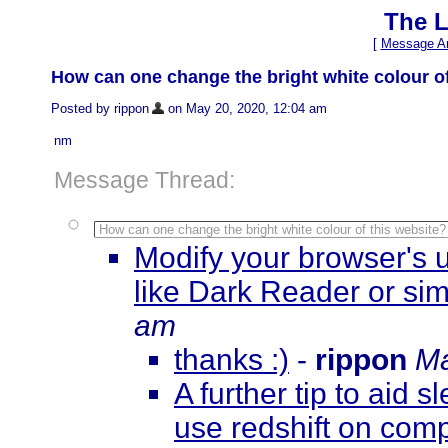
The L
[
Message Ar
How can one change the bright white colour of
Posted by rippon
on May 20, 2020, 12:04 am
nm
Message Thread:
How can one change the bright white colour of this website?
Modify your browser's u
like Dark Reader or sim
am
thanks :)
-
rippon
Ma
A further tip to aid s
use redshift on com