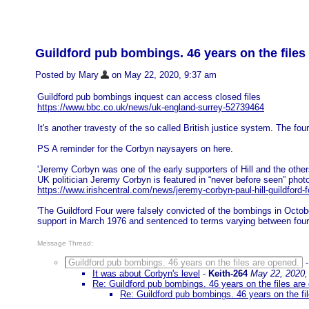
Guildford pub bombings. 46 years on the files
Posted by Mary
on May 22, 2020, 9:37 am
Guildford pub bombings inquest can access closed files
https://www.bbc.co.uk/news/uk-england-surrey-52739464
It's another travesty of the so called British justice system. The 
PS A reminder for the Corbyn naysayers on here.
'Jeremy Corbyn was one of the early supporters of Hill and the othe
UK politician Jeremy Corbyn is featured in “never before seen” phot
https://www.irishcentral.com/news/jeremy-corbyn-paul-hill-guildford-f
'The Guildford Four were falsely convicted of the bombings in Octob
support in March 1976 and sentenced to terms varying between four 
Message Thread:
Guildford pub bombings. 46 years on the files are opened.
It was about Corbyn's level
-
Keith-264
May 22, 2020,
Re: Guildford pub bombings. 46 years on the files are
Re: Guildford pub bombings. 46 years on the fi