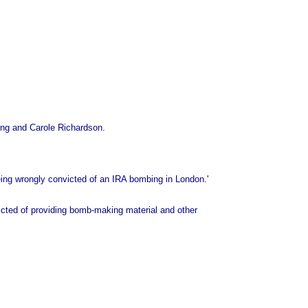
rong and Carole Richardson.
being wrongly convicted of an IRA bombing in London.'
icted of providing bomb-making material and other