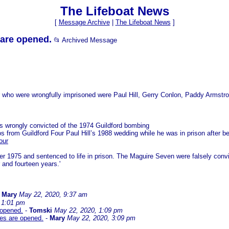
The Lifeboat News
[
Message Archive
|
The Lifeboat News
]
 are opened.
📂 Archived Message
four who were wrongfully imprisoned were Paul Hill, Gerry Conlon, Paddy Armst
rs wrongly convicted of the 1974 Guildford bombing
os from Guildford Four Paul Hill’s 1988 wedding while he was in prison after 
our
er 1975 and sentenced to life in prison. The Maguire Seven were falsely conv
and fourteen years.'
-
Mary
May 22, 2020, 9:37 am
 1:01 pm
 opened.
-
Tomski
May 22, 2020, 1:09 pm
les are opened.
-
Mary
May 22, 2020, 3:09 pm