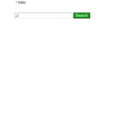
«
Index