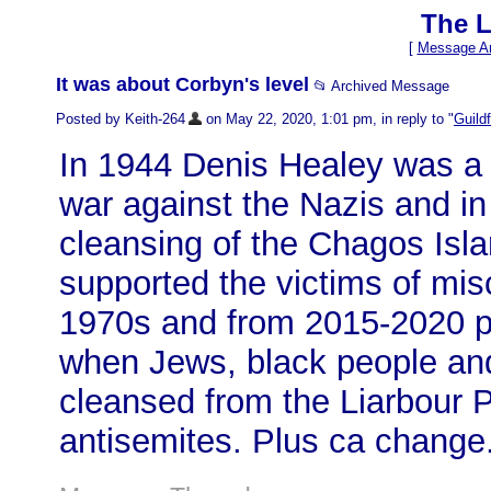
The L
[
Message Ar
It was about Corbyn's level
📂 Archived Message
Posted by Keith-264
on May 22, 2020, 1:01 pm, in reply to "
Guild
In 1944 Denis Healey was a 
war against the Nazis and i
cleansing of the Chagos Isl
supported the victims of misc
1970s and from 2015-2020 p
when Jews, black people an
cleansed from the Liarbour Pa
antisemites. Plus ca change