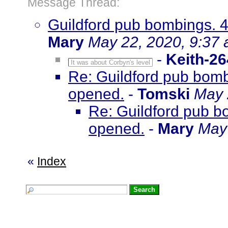
Message Thread:
Guildford pub bombings. 4
Mary
May 22, 2020, 9:37
-
Keith-26
It was about Corbyn's level
Re: Guildford pub bombi
opened.
-
Tomski
May 
Re: Guildford pub bo
opened.
-
Mary
May 
«
Index