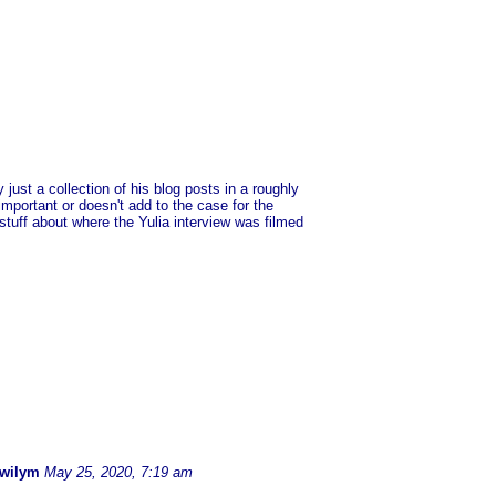
 just a collection of his blog posts in a roughly
important or doesn't add to the case for the
stuff about where the Yulia interview was filmed
.
Gwilym
May 25, 2020, 7:19 am