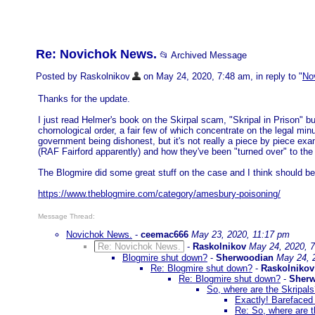
Re: Novichok News.
📂 Archived Message
Posted by Raskolnikov
on May 24, 2020, 7:48 am, in reply to "
No
Thanks for the update.
I just read Helmer's book on the Skirpal scam, "Skripal in Prison" but
chornological order, a fair few of which concentrate on the legal min
government being dishonest, but it's not really a piece by piece exa
(RAF Fairford apparently) and how they've been "turned over" to the
The Blogmire did some great stuff on the case and I think should be 
https://www.theblogmire.com/category/amesbury-poisoning/
Message Thread:
Novichok News.
-
ceemac666
May 23, 2020, 11:17 pm
Re: Novichok News.
-
Raskolnikov
May 24, 2020, 
Blogmire shut down?
-
Sherwoodian
May 24, 
Re: Blogmire shut down?
-
Raskolnikov
Re: Blogmire shut down?
-
Sher
So, where are the Skripal
Exactly! Barefaced 
Re: So, where are t