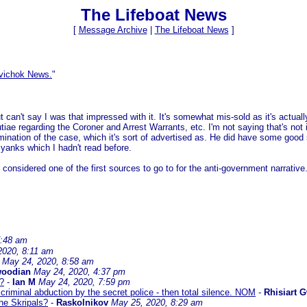
The Lifeboat News
[
Message Archive
|
The Lifeboat News
]
vichok News.
"
 can't say I was that impressed with it. It's somewhat mis-sold as it's actually
utiae regarding the Coroner and Arrest Warrants, etc. I'm not saying that's not 
mination of the case, which it's sort of advertised as. He did have some good 
 yanks which I hadn't read before.
considered one of the first sources to go to for the anti-government narrative
7:48 am
2020, 8:11 am
May 24, 2020, 8:58 am
woodian
May 24, 2020, 4:37 pm
s?
-
Ian M
May 24, 2020, 7:59 pm
criminal abduction by the secret police - then total silence. NOM
-
Rhisiart 
he Skripals?
-
Raskolnikov
May 25, 2020, 8:29 am