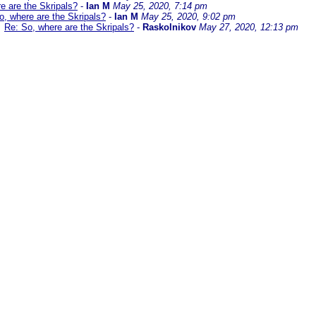
e are the Skripals?
-
Ian M
May 25, 2020, 7:14 pm
o, where are the Skripals?
-
Ian M
May 25, 2020, 9:02 pm
Re: So, where are the Skripals?
-
Raskolnikov
May 27, 2020, 12:13 pm