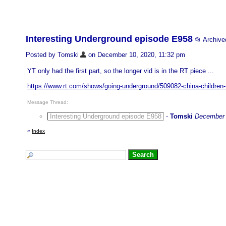
Interesting Underground episode E958
📂 Archiv
Posted by Tomski
on December 10, 2020, 11:32 pm
YT only had the first part, so the longer vid is in the RT piece ...
https://www.rt.com/shows/going-underground/509082-china-children-f
Message Thread:
Interesting Underground episode E958
-
Tomski
December 
«
Index