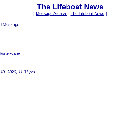
The Lifeboat News
[
Message Archive
|
The Lifeboat News
]
ed Message
oster-care/
10, 2020, 11:32 pm