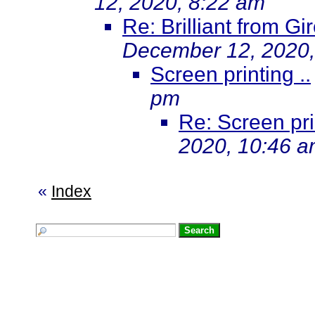
12, 2020, 8:22 am
Re: Brilliant from G
December 12, 2020,
Screen printing ..
pm
Re: Screen prin
2020, 10:46 
«
Index