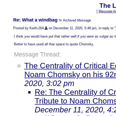
The L
[
Message Ar
Re: What a windbag
📂 Archived Message
Posted by Keith-264
on December 11, 2020, 5:48 pm, in reply to "
I think you would have put that rather well if you were as vulgar as 
Better to have used all that space to quote Chomsky.
Message Thread:
The Centrality of Critical 
Noam Chomsky on his 92n
2020, 3:02 pm
Re: The Centrality of Cr
Tribute to Noam Choms
December 11, 2020, 4