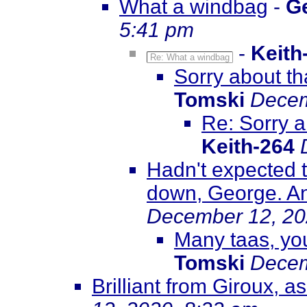
What a windbag
-
G
5:41 pm
-
Keith
Re: What a windbag
Sorry about tha
Tomski
Decem
Re: Sorry a
Keith-264
Hadn't expected t
down, George. An
December 12, 20
Many taas, you
Tomski
Decem
Brilliant from Giroux, 