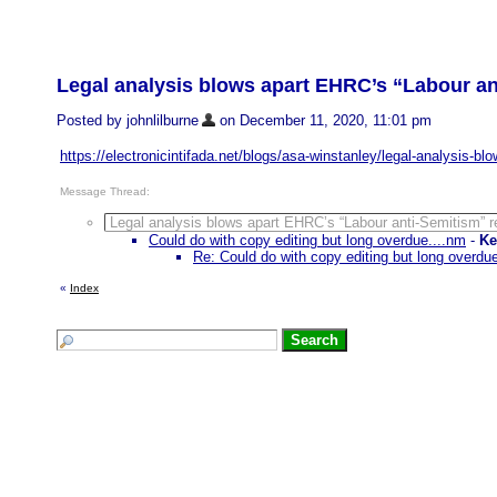
Legal analysis blows apart EHRC’s “Labour an
Posted by johnlilburne
on December 11, 2020, 11:01 pm
https://electronicintifada.net/blogs/asa-winstanley/legal-analysis-bl
Message Thread:
Legal analysis blows apart EHRC’s “Labour anti-Semitism” r
Could do with copy editing but long overdue....nm
-
Ke
Re: Could do with copy editing but long overdu
«
Index