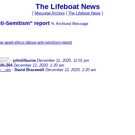
The Lifeboat News
[
Message Archive
|
The Lifeboat News
]
ti-Semitism” report
📂 Archived Message
ows-apart-ehrcs-labour-anti-semitism-report
eport
-
johnlilburne
December 11, 2020, 11:01 pm
ith-264
December 12, 2020, 1:20 am
e....nm
-
David Bracewell
December 12, 2020, 2:20 am