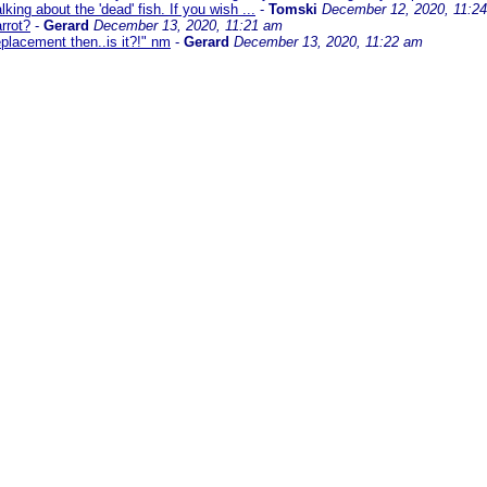
king about the 'dead' fish. If you wish ...
-
Tomski
December 12, 2020, 11:2
rrot?
-
Gerard
December 13, 2020, 11:21 am
replacement then..is it?!" nm
-
Gerard
December 13, 2020, 11:22 am