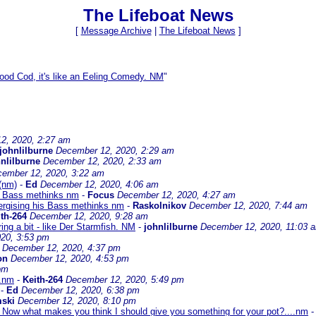
The Lifeboat News
[
Message Archive
|
The Lifeboat News
]
ood Cod, it's like an Eeling Comedy. NM
"
2, 2020, 2:27 am
johnlilburne
December 12, 2020, 2:29 am
nlilburne
December 12, 2020, 2:33 am
ember 12, 2020, 3:22 am
 (nm)
-
Ed
December 12, 2020, 4:06 am
is Bass methinks nm
-
Focus
December 12, 2020, 4:27 am
ergising his Bass methinks nm
-
Raskolnikov
December 12, 2020, 7:44 am
th-264
December 12, 2020, 9:28 am
ing a bit - like Der Starmfish. NM
-
johnlilburne
December 12, 2020, 11:03 
20, 3:53 pm
December 12, 2020, 4:37 pm
on
December 12, 2020, 4:53 pm
pm
..nm
-
Keith-264
December 12, 2020, 5:49 pm
-
Ed
December 12, 2020, 6:38 pm
ski
December 12, 2020, 8:10 pm
. Now what makes you think I should give you something for your pot?....nm