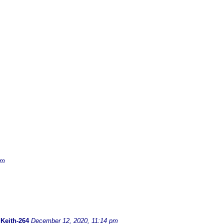
am
-
Keith-264
December 12, 2020, 11:14 pm