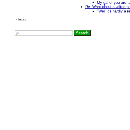
My gahd, you are tal
Re: What about a wilted pa
"Well it's hardly a 
«
Index