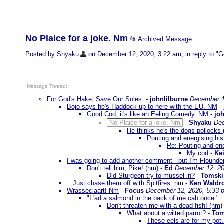
No Plaice for a joke. Nm
📂 Archived Message
Posted by Shyaku
on December 12, 2020, 3:22 am, in reply to "
G
..
Message Thread:
For God's Hake, Save Our Soles.
-
johnlilburne
December 1
Bojo says he's Haddock up to here with the EU. NM
-
Good Cod, it's like an Eeling Comedy. NM
-
joh
No Plaice for a joke. Nm
-
Shyaku
Dec
He thinks he's the dogs pollocks
Pouting and energising h
Re: Pouting and en
My cod
-
Kei
I was going to add another comment - but I'm Flounder
Don't tell him, Pike! (nm)
-
Ed
December 12, 20
Did Sturgeon try to mussel in?
-
Tomski
...Just chase them off with Spitfires. nm
-
Ken Waldr
Wrasseclaart! Nm
-
Focus
December 12, 2020, 5:33 
"I 'ad a salmond in the back of me cab once.".
Don't threaten me with a dead fish! (nm)
What about a wilted parrot?
-
Tom
These eels are for my pot