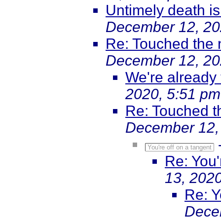
Untimely death i
December 12, 20
Re: Touched the 
December 12, 20
We're already 
2020, 5:51 pm
Re: Touched t
December 12,
You're off on a tangent
Re: You'
13, 202
Re: Y
Dece