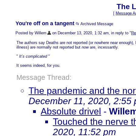
The L
[
Message Ar
You're off on a tangent
📂 Archived Message
Posted by Willem
on December 13, 2020, 1:32 am, in reply to "
Re
The authors say Deaths are not reported (or nowhere near enough), 
illness) are normally not reported but
now
are, incessantly.
"
It’s complicated
"
It seems indeed, for you.
Message Thread:
The pandemic and the norm
December 11, 2020, 2:55
Absolute drivel
-
Wille
Touched the nerve t
2020, 11:52 pm