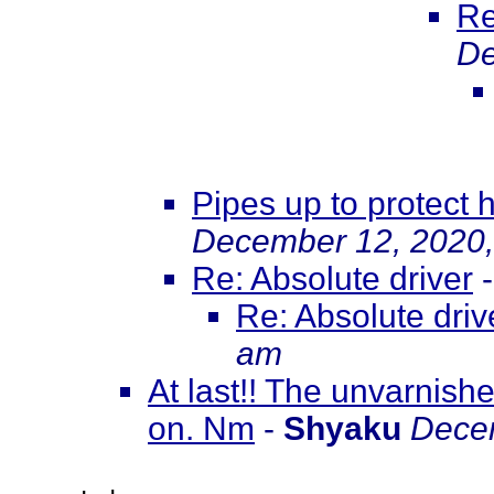
Re
De
Pipes up to protect h
December 12, 2020,
Re: Absolute driver
Re: Absolute driv
am
At last!! The unvarnish
on. Nm
-
Shyaku
Decem