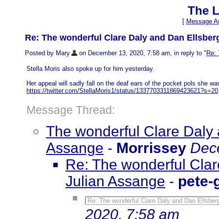
The L
[
Message Ar
Re: The wonderful Clare Daly and Dan Ellsber
Posted by Mary
on December 13, 2020, 7:58 am, in reply to "
Re: 
Stella Moris also spoke up for him yesterday.
Her appeal will sadly fall on the deaf ears of the pocket pols she w
https://twitter.com/StellaMoris1/status/1337703311869423621?s=20
Message Thread:
The wonderful Clare Daly 
Assange
-
Morrissey
Dec
Re: The wonderful Clar
Julian Assange
-
pete-
Re: The wonderful Clare Daly and Dan Ellsber
2020, 7:58 am