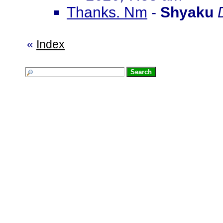
Thanks. Nm
-
Shyaku
«
Index