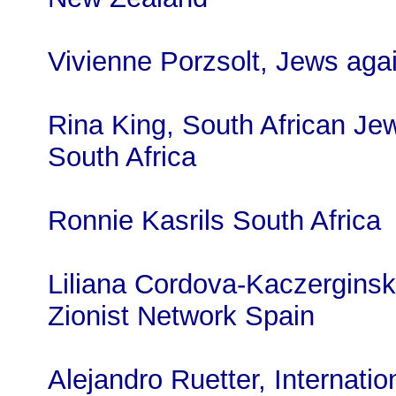
Vivienne Porzsolt, Jews agai
Rina King, South African Je
South Africa
Ronnie Kasrils South Africa
Liliana Cordova-Kaczerginski
Zionist Network Spain
Alejandro Ruetter, Internatio