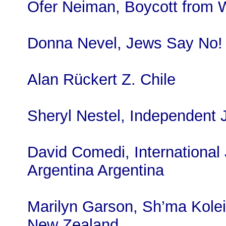
Ofer Neiman, Boycott from W
Donna Nevel, Jews Say No
Alan Rückert Z. Chile
Sheryl Nestel, Independent
David Comedi, International 
Argentina Argentina
Marilyn Garson, Sh’ma Kolei
New Zealand