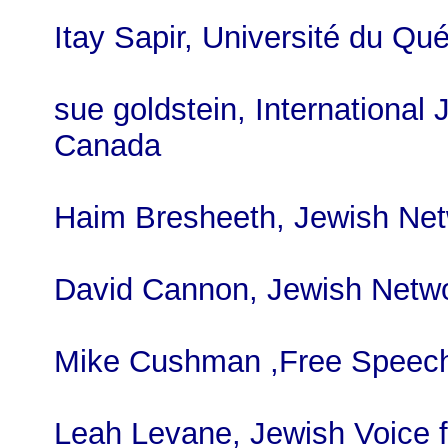
Itay Sapir, Université du Q
sue goldstein, International 
Canada
Haim Bresheeth, Jewish Net
David Cannon, Jewish Netwo
Mike Cushman ,Free Speech
Leah Levane, Jewish Voice 