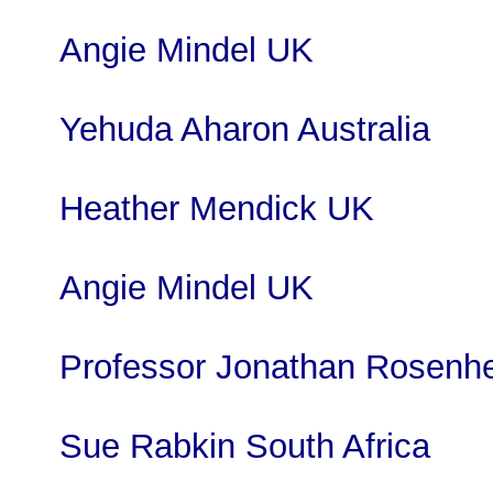
Angie Mindel UK
Yehuda Aharon Australia
Heather Mendick UK
Angie Mindel UK
Professor Jonathan Rosenh
Sue Rabkin South Africa