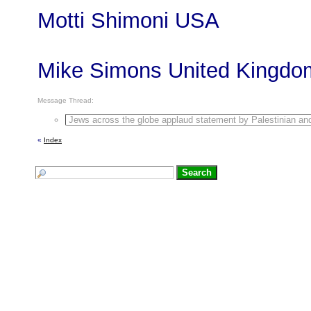
Motti Shimoni USA
Mike Simons United Kingdo
Message Thread:
Jews across the globe applaud statement by Palestinian and 
«
Index