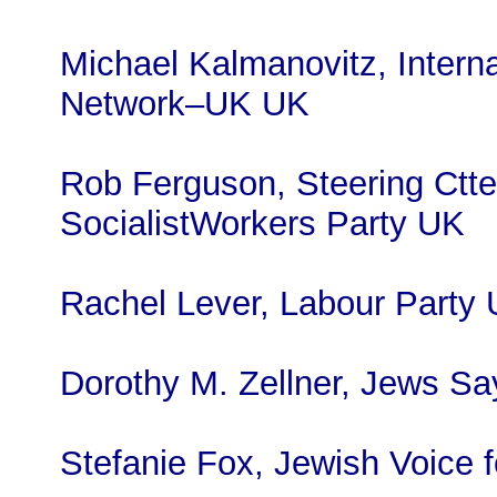
Michael Kalmanovitz, Interna
Network–UK UK
Rob Ferguson, Steering Ctte
SocialistWorkers Party UK
Rachel Lever, Labour Party
Dorothy M. Zellner, Jews S
Stefanie Fox, Jewish Voice