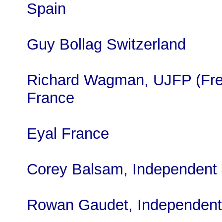
Spain
Guy Bollag Switzerland
Richard Wagman, UJFP (Fre
France
Eyal France
Corey Balsam, Independent
Rowan Gaudet, Independent