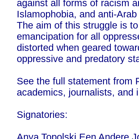
against all forms of racism 
Islamophobia, and anti-Arab 
The aim of this struggle is 
emancipation for all oppress
distorted when geared towar
oppressive and predatory sta
See the full statement from 
academics, journalists, and i
Signatories:
Anya Topolski Een Andere J