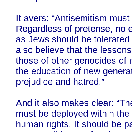
It avers: “Antisemitism mus
Regardless of pretense, no e
as Jews should be tolerated
also believe that the lessons
those of other genocides of
the education of new generati
prejudice and hatred.”
And it also makes clear: “Th
must be deployed within the 
human rights. It should be pa