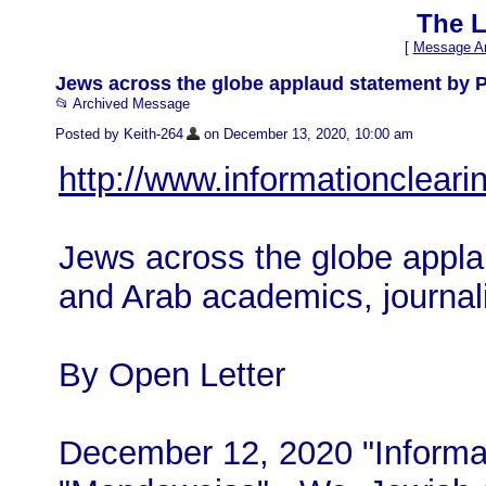
The L
[
Message Ar
Jews across the globe applaud statement by Pa
📂 Archived Message
Posted by Keith-264
on December 13, 2020, 10:00 am
http://www.informationclear
Jews across the globe appla
and Arab academics, journali
By Open Letter
December 12, 2020 "Informat