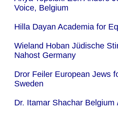
Voice, Belgium
Hilla Dayan Academia for Eq
Wieland Hoban Jüdische Sti
Nahost Germany
Dror Feiler European Jews f
Sweden
Dr. Itamar Shachar Belgium /