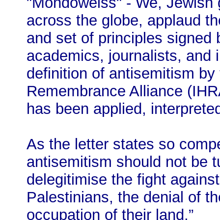
"Mondoweiss" - We, Jewish g
across the globe, applaud th
and set of principles signed
academics, journalists, and i
definition of antisemitism by
Remembrance Alliance (IHRA)
has been applied, interprete
As the letter states so compel
antisemitism should not be t
delegitimise the fight agains
Palestinians, the denial of t
occupation of their land.”