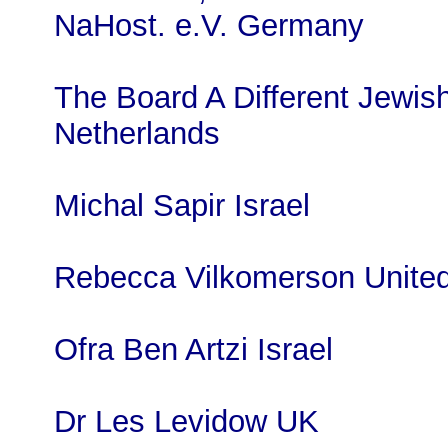
NaHost. e.V. Germany
The Board A Different Jewi
Netherlands
Michal Sapir Israel
Rebecca Vilkomerson United
Ofra Ben Artzi Israel
Dr Les Levidow UK