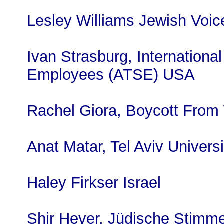
Lesley Williams Jewish Voi
Ivan Strasburg, International
Employees (ATSE) USA
Rachel Giora, Boycott From 
Anat Matar, Tel Aviv Universi
Haley Firkser Israel
Shir Hever, Jüdische Stimme