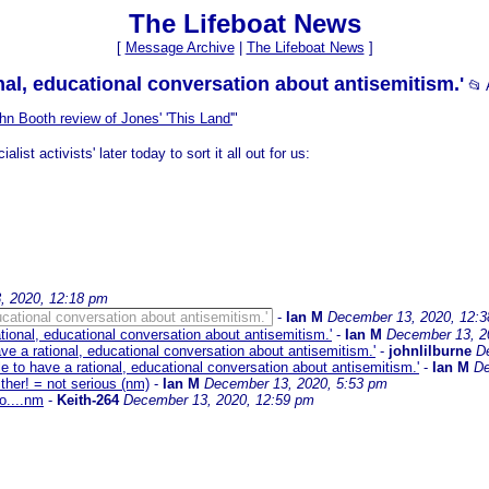
The Lifeboat News
[
Message Archive
|
The Lifeboat News
]
nal, educational conversation about antisemitism.'
📂
hn Booth review of Jones' 'This Land'
"
ist activists' later today to sort it all out for us:
, 2020, 12:18 pm
ucational conversation about antisemitism.'
-
Ian M
December 13, 2020, 12:
tional, educational conversation about antisemitism.'
-
Ian M
December 13, 2
ve a rational, educational conversation about antisemitism.'
-
johnlilburne
D
e to have a rational, educational conversation about antisemitism.'
-
Ian M
De
ither! = not serious (nm)
-
Ian M
December 13, 2020, 5:53 pm
o....nm
-
Keith-264
December 13, 2020, 12:59 pm