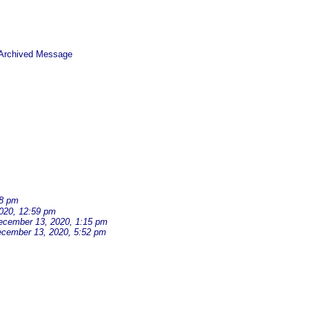
 Archived Message
38 pm
020, 12:59 pm
ecember 13, 2020, 1:15 pm
cember 13, 2020, 5:52 pm