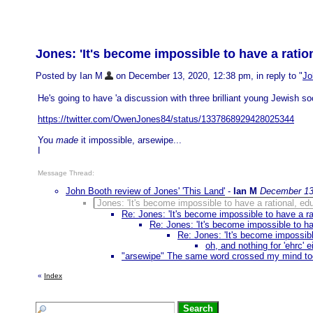
Jones: 'It's become impossible to have a ratio
Posted by Ian M
on December 13, 2020, 12:38 pm, in reply to "
Jo
He's going to have 'a discussion with three brilliant young Jewish social
https://twitter.com/OwenJones84/status/1337868929428025344
You
made
it impossible, arsewipe...
I
Message Thread:
John Booth review of Jones' 'This Land'
-
Ian M
December 13
Jones: 'It's become impossible to have a rational, ed
Re: Jones: 'It's become impossible to have a ra
Re: Jones: 'It's become impossible to ha
Re: Jones: 'It's become impossibl
oh, and nothing for 'ehrc' e
"arsewipe" The same word crossed my mind to
«
Index