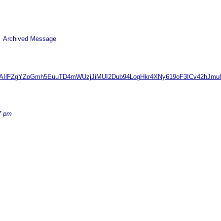
 Archived Message
QAAAIlFZgYZoGmh5EuuTD4mWUzjJiMUI2Dub94LogHkr4XNy619oF3ICv42hJm
7 pm