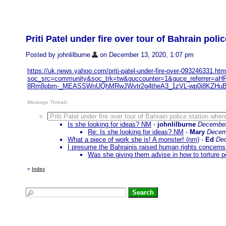
Priti Patel under fire over tour of Bahrain pol
Posted by johnlilburne
on December 13, 2020, 1:07 pm
https://uk.news.yahoo.com/priti-patel-under-fire-over-093246331.htm
soc_src=community&soc_trk=tw&guccounter=1&guce_referre
8Rm8obm-_MEASSWnUQhMRwJWvtr2g4theA3_1zVL-wp0i8KZHuBV
Message Thread:
Priti Patel under fire over tour of Bahrain police station whe
Is she looking for ideas? NM
-
johnlilburne
December
Re: Is she looking for ideas? NM
-
Mary
Decem
What a piece of work she is! A monster! (nm)
-
Ed
Dec
I presume the Bahrainis raised human rights concerns 
Was she giving them advise in how to torture p
«
Index