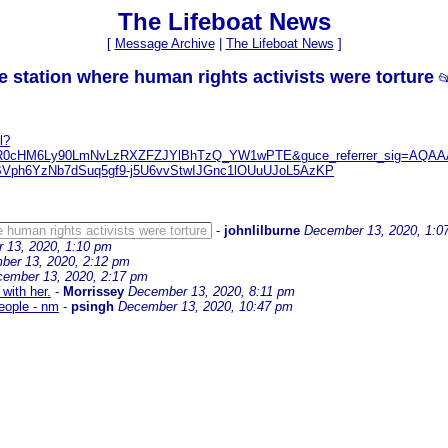
The Lifeboat News
[
Message Archive
|
The Lifeboat News
]
ice station where human rights activists were torture

l?
r=aHR0cHM6Ly90LmNvLzRXZFZJYlBhTzQ_YW1wPTE&guce_referrer_sig=A
ph6YzNb7dSuq5gf9-j5U6vvStwIJGnc1lOUuUJoL5AzKP
re human rights activists were torture
-
johnlilburne
December 13, 2020, 1:0
 13, 2020, 1:10 pm
ber 13, 2020, 2:12 pm
ember 13, 2020, 2:17 pm
with her.
-
Morrissey
December 13, 2020, 8:11 pm
eople - nm
-
psingh
December 13, 2020, 10:47 pm