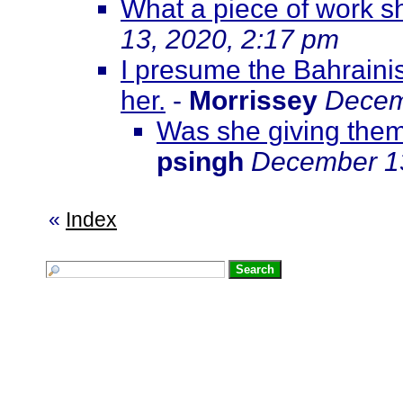
What a piece of work sh
13, 2020, 2:17 pm
I presume the Bahraini
her.
-
Morrissey
Decem
Was she giving them 
psingh
December 13
«
Index