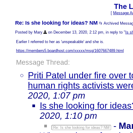
The L
[
Message Ar
Re: Is she looking for ideas? NM
📂 Archived Messa
Posted by Mary
on December 13, 2020, 2:12 pm, in reply to "
Is s
Earlier I referred to her as 'unspeakable' and she is.
https://members5.boardhost.com/xxxxx/msg/1607667489.html
Message Thread:
Priti Patel under fire over
human rights activists wer
2020, 1:07 pm
Is she looking for idea
2020, 1:10 pm
-
Ma
Re: Is she looking for ideas? NM