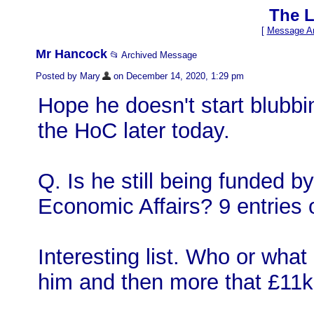
The L
[
Message Ar
Mr Hancock
📂 Archived Message
Posted by Mary
on December 14, 2020, 1:29 pm
Hope he doesn't start blubb
the HoC later today.
Q. Is he still being funded by
Economic Affairs? 9 entries o
Interesting list. Who or what
him and then more that £11k