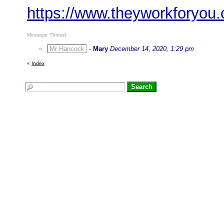
https://www.theyworkforyo
Message Thread:
Mr Hancock
-
Mary
December 14, 2020, 1:29 pm
«
Index