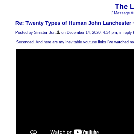
The L
[
Message Ar
Re: Twenty Types of Human John Lanchester
Posted by Sinister Burt
on December 14, 2020, 4:34 pm, in reply t
Seconded. And here are my inevitable youtube links i've watched rec