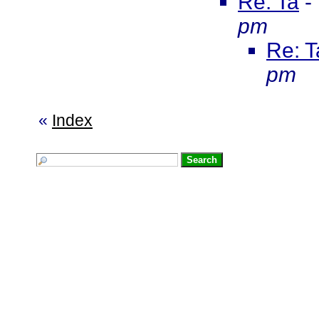
Re: Ta
-
pm
Re: T
pm
«
Index