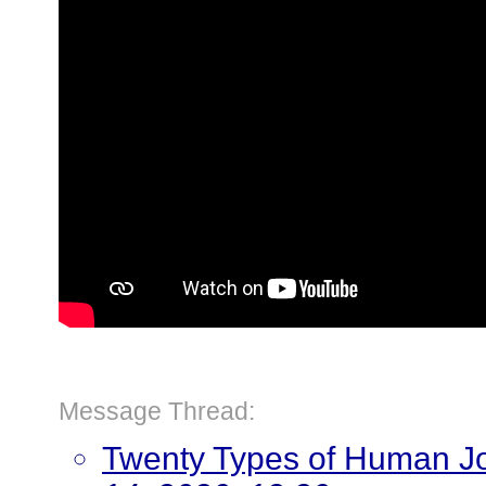
Message Thread:
Twenty Types of Human J