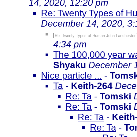
14, 2020, 12:20 pm
Re: Twenty Types of H
December 14, 2020, 3
Re: Twenty Types of Human John Lanchester
4:34 pm
The 100,000 year wa
Shyaku
December 1
Nice particle ...
-
Tomsk
Ta
-
Keith-264
Dece
Re: Ta
-
Tomski
Re: Ta
-
Tomski
Re: Ta
-
Keith
Re: Ta
-
To