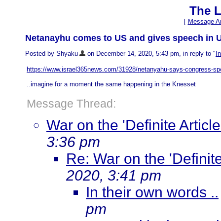
The L
[
Message Ar
Netanayhu comes to US and gives speech in US
Posted by Shyaku
on December 14, 2020, 5:43 pm, in reply to "
I
https://www.israel365news.com/31928/netanyahu-says-congress-spe
..imagine for a moment the same happening in the Knesset
Message Thread:
War on the 'Definite Article
3:36 pm
Re: War on the 'Definite 
2020, 3:41 pm
In their own words ..
pm