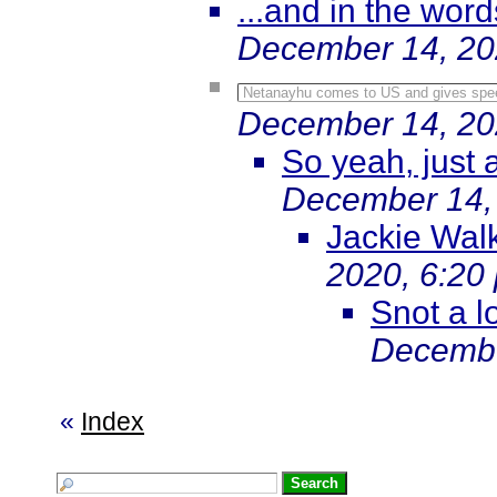
...and in the words
December 14, 20
Netanayhu comes to US and gives speec
December 14, 20
So yeah, just a
December 14,
Jackie Walke
2020, 6:20
Snot a lo
Decembe
«
Index