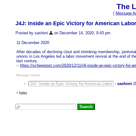
The L
[
Message Ar
J4J: Inside an Epic Victory for American Labo
Posted by sashimi
on December 14, 2020, 9:43 pm
11 December 2020
After decades of declining clout and shrinking membership, janitoria
unions in Los Angeles led a labor movement revival at the end of th
last century.
--
https://scheerpost.com/2020/12/11/j4j-inside-an-epic-victory-for-a
Message Thread:
J4J: Inside an Epic Victory for American Labor
-
sashimi
D
«
Index