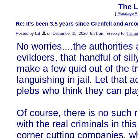
The L
[
Message Ar
Re: It's been 3.5 years since Grenfell and Arconi
Posted by Ed
on December 15, 2020, 6:31 am, in reply to "
It's b
No worries....the authoritie
evildoers, that handful of si
make a few quid out of the 
languishing in jail. Let that 
plebs who think they can pl
Of course, there is no such 
with the real criminals in thi
corner cutting companies, w