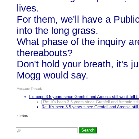
lives.
For them, we'll have a Publi
into the long grass.
What phase of the inquiry a
thereabouts?
Don't hold your breath, it's
Mogg would say.
Message Thread:
It's been 3.5 years since Grenfell and Arconic still won't tell t
Re: It's been 3.5 years since Grenfell and Arconic still 
Re: It's been 3.5 years since Grenfell and Arconic still 
«
Index