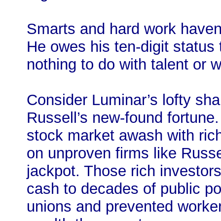
Smarts and hard work haven’t
He owes his ten-digit status 
nothing to do with talent or w
Consider Luminar’s lofty shar
Russell’s new-found fortune. 
stock market awash with rich
on unproven firms like Russell
jackpot. Those rich investors
cash to decades of public po
unions and prevented workers