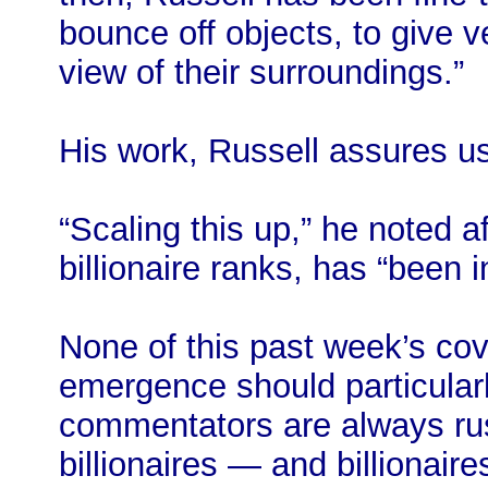
bounce off objects, to give 
view of their surroundings.”
His work, Russell assures us
“Scaling this up,” he noted a
billionaire ranks, has “been i
None of this past week’s co
emergence should particular
commentators are always rush
billionaires — and billionai