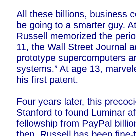
All these billions, business
be going to a smarter guy. A
Russell memorized the period
11, the Wall Street Journal 
prototype supercomputers an
systems.” At age 13, marvele
his first patent.
Four years later, this preco
Stanford to found Luminar a
fellowship from PayPal billio
then, Russell has been fine-