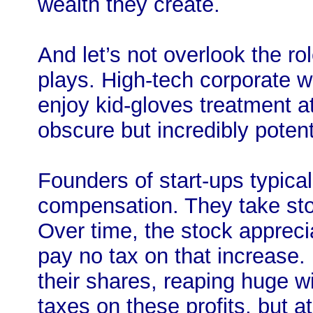
wealth they create.
And let’s not overlook the ro
plays. High-tech corporate w
enjoy kid-gloves treatment at
obscure but incredibly potent
Founders of start-ups typica
compensation. They take sto
Over time, the stock appreci
pay no tax on that increase. 
their shares, reaping huge w
taxes on these profits, but at