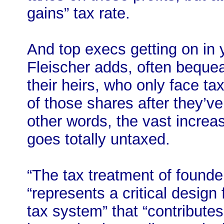
gains” tax rate.
And top execs getting on in 
Fleischer adds, often bequea
their heirs, who only face ta
of those shares after they’v
other words, the vast increas
goes totally untaxed.
“The tax treatment of founder
“represents a critical design
tax system” that “contributes