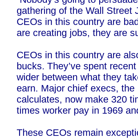
gathering of the Wall Street
CEOs in this country are bad
are creating jobs, they are su
CEOs in this country are als
bucks. They’ve spent recent
wider between what they tak
earn. Major chief execs, the
calculates, now make 320 ti
times worker pay in 1969 an
These CEOs remain exceptio