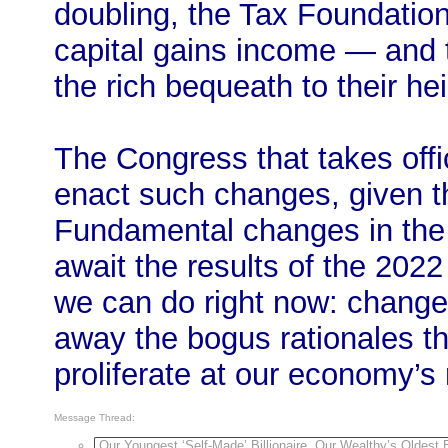
doubling, the Tax Foundation 
capital gains income — and t
the rich bequeath to their hei
The Congress that takes offic
enact such changes, given th
Fundamental changes in the f
await the results of the 202
we can do right now: chang
away the bogus rationales that
proliferate at our economy’s 
Message Thread:
Our Youngest ‘Self-Made’ Billionaire, Our Wealthy’s Oldest