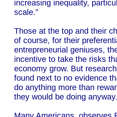
increasing inequality, particu
scale.”
Those at the top and their ch
of course, for their preferent
entrepreneurial geniuses, t
incentive to take the risks t
economy grow. But researche
found next to no evidence th
do anything more than rewar
they would be doing anyway
Many Americans, observes Fl