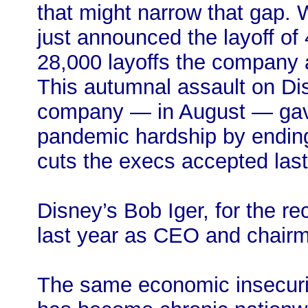
that might narrow that gap. W
just announced the layoff of
28,000 layoffs the company 
This autumnal assault on Di
company — in August — gave
pandemic hardship by endin
cuts the execs accepted last
Disney’s Bob Iger, for the re
last year as CEO and chair
The same economic insecuri