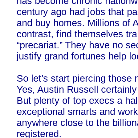
has become chronic nationwi
century ago had jobs that pa
and buy homes. Millions of 
contrast, find themselves tr
“precariat.” They have no se
justify grand fortunes help lo
So let’s start piercing those
Yes, Austin Russell certainl
But plenty of top execs a ha
exceptional smarts and work
anywhere close to the billio
registered.