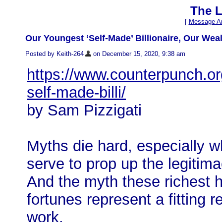
The L
[
Message Ar
Our Youngest ‘Self-Made’ Billionaire, Our Wea
Posted by Keith-264
on December 15, 2020, 9:38 am
https://www.counterpunch.or
self-made-billi/
by Sam Pizzigati
Myths die hard, especially w
serve to prop up the legitim
And the myth these richest h
fortunes represent a fitting 
work.