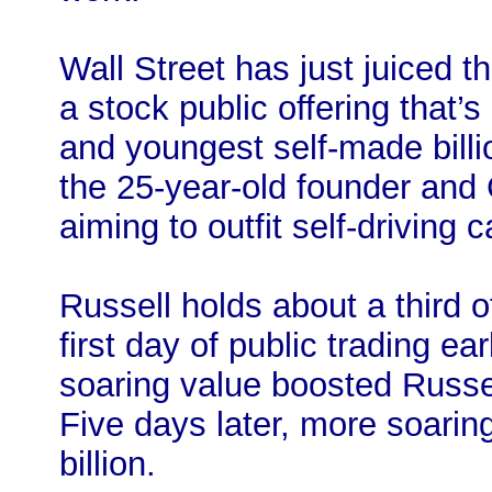
Wall Street has just juiced t
a stock public offering that’
and youngest self-made billi
the 25-year-old founder an
aiming to outfit self-driving 
Russell holds about a third o
first day of public trading ear
soaring value boosted Russell
Five days later, more soarin
billion.