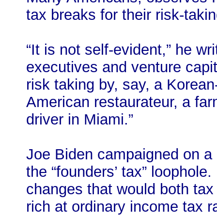
tax breaks for their risk-takin
“It is not self-evident,” he wr
executives and venture capit
risk taking by, say, a Korea
American restaurateur, a farm
driver in Miami.”
Joe Biden campaigned on a c
the “founders’ tax” loophole.
changes that would both tax 
rich at ordinary income tax r