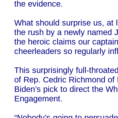
the evidence.
What should surprise us, at le
the rush by a newly named J
the heroic claims our captain
cheerleaders so regularly inf
This surprisingly full-throa
of Rep. Cedric Richmond of L
Biden’s pick to direct the Wh
Engagement.
“Nobody’s going to persuade