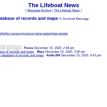
The Lifeboat News
[
Message Archive
|
The Lifeboat News
]
database of records and maps
📂 Archived Message
hlights-severe-injustices-done-palestinian-people
ecords and maps
-
Focus
December 15, 2020, 2:44 pm
abase of records and maps
-
Mary
December 15, 2020, 3:40 pm
ne database of records and maps
-
Keith-264
December 15, 2020, 4:43 pm