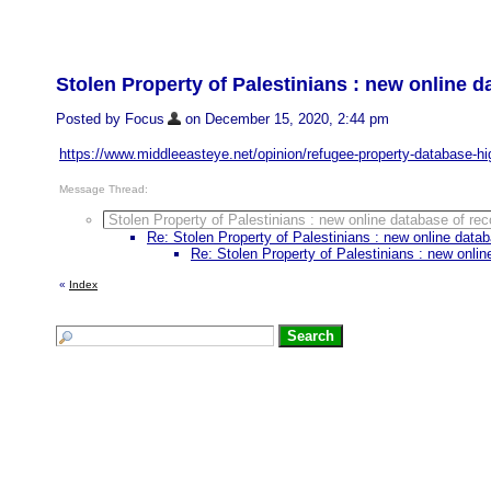
Stolen Property of Palestinians : new online 
Posted by Focus
on December 15, 2020, 2:44 pm
https://www.middleeasteye.net/opinion/refugee-property-database-hig
Message Thread:
Stolen Property of Palestinians : new online database of r
Re: Stolen Property of Palestinians : new online dat
Re: Stolen Property of Palestinians : new onli
«
Index