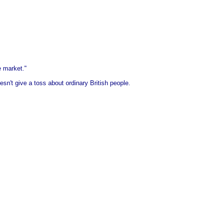
e market."
esn't give a toss about ordinary British people.