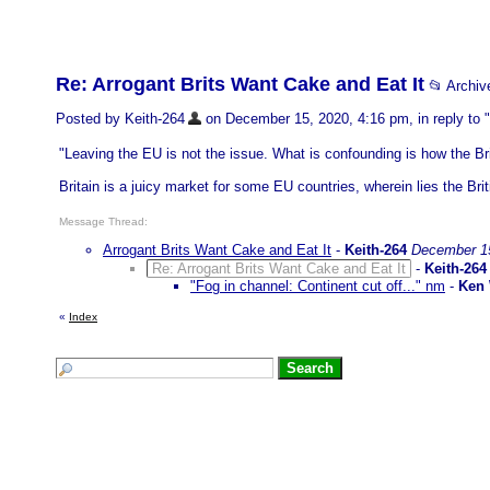
Re: Arrogant Brits Want Cake and Eat It
📂 Archi
Posted by Keith-264
on December 15, 2020, 4:16 pm, in reply to "
"Leaving the EU is not the issue. What is confounding is how the Bri
Britain is a juicy market for some EU countries, wherein lies the Brit
Message Thread:
Arrogant Brits Want Cake and Eat It
-
Keith-264
December 15
Re: Arrogant Brits Want Cake and Eat It
-
Keith-264
"Fog in channel: Continent cut off..." nm
-
Ken
«
Index