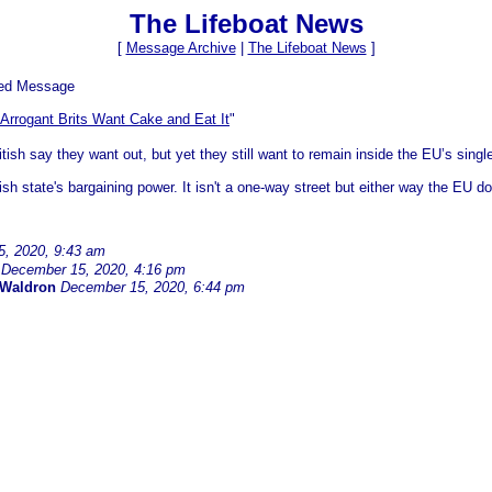
The Lifeboat News
[
Message Archive
|
The Lifeboat News
]
ved Message
Arrogant Brits Want Cake and Eat It
"
tish say they want out, but yet they still want to remain inside the EU’s singl
ish state's bargaining power. It isn't a one-way street but either way the EU do
, 2020, 9:43 am
December 15, 2020, 4:16 pm
 Waldron
December 15, 2020, 6:44 pm