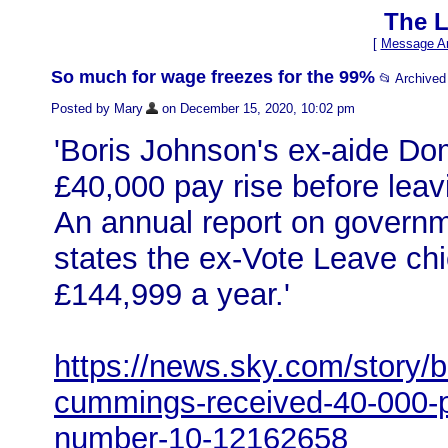
The L
[
Message Ar
So much for wage freezes for the 99%
📂 Archive
Posted by Mary
on December 15, 2020, 10:02 pm
'Boris Johnson's ex-aide D
£40,000 pay rise before lea
An annual report on governm
states the ex-Vote Leave ch
£144,999 a year.'
https://news.sky.com/story/b
cummings-received-40-000-pa
number-10-12162658