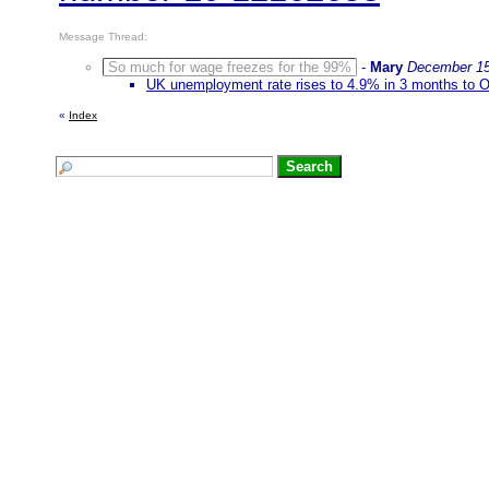
Message Thread:
So much for wage freezes for the 99%
-
Mary
December 15
UK unemployment rate rises to 4.9% in 3 months to 
«
Index