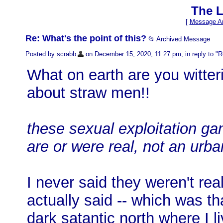
The L
[
Message Ar
Re: What's the point of this?
📂 Archived Message
Posted by scrabb
on December 15, 2020, 11:27 pm, in reply to "
R
What on earth are you witte
about straw men!!
these sexual exploitation ga
are or were real, not an urb
I never said they weren't rea
actually said -- which was th
dark satantic north where I li