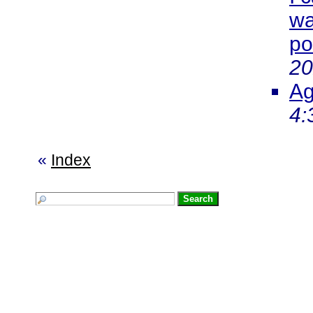
wa
po
20
Ag
4:
«
Index