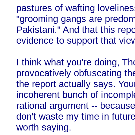
pastures of wafting loveline
"grooming gangs are predomin
Pakistani." And that this repo
evidence to support that vie
I think what you're doing, Th
provocatively obfuscating t
the report actually says. You
incoherent bunch of incomple
rational argument -- becaus
don't waste my time in futu
worth saying.