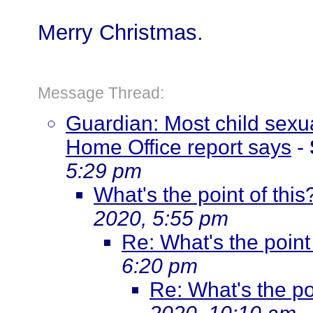
Merry Christmas.
Message Thread:
Guardian: Most child sex
Home Office report says
-
5:29 pm
What's the point of this
2020, 5:55 pm
Re: What's the point 
6:20 pm
Re: What's the poi