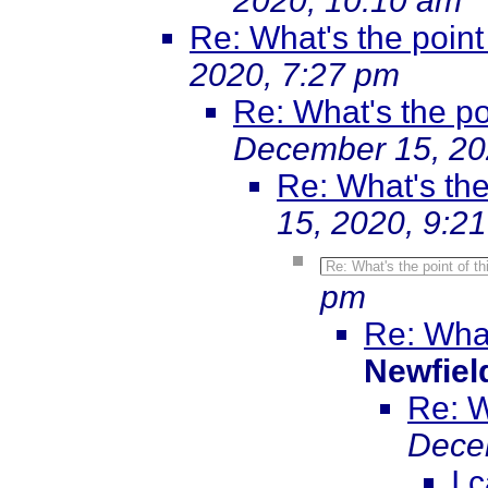
2020, 10:10 am
Re: What's the point 
2020, 7:27 pm
Re: What's the poi
December 15, 20
Re: What's the 
15, 2020, 9:2
Re: What's the point of th
pm
Re: What
Newfiel
Re: W
Dece
I 