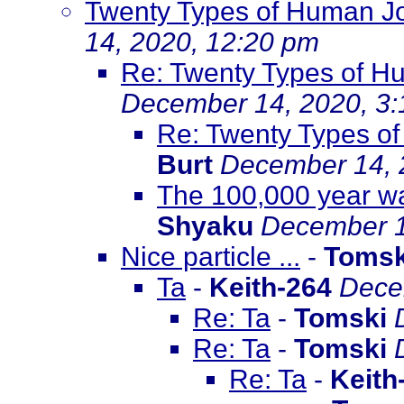
Twenty Types of Human J
14, 2020, 12:20 pm
Re: Twenty Types of H
December 14, 2020, 3
Re: Twenty Types o
Burt
December 14, 
The 100,000 year wa
Shyaku
December 1
Nice particle ...
-
Tomsk
Ta
-
Keith-264
Dece
Re: Ta
-
Tomski
Re: Ta
-
Tomski
Re: Ta
-
Keith