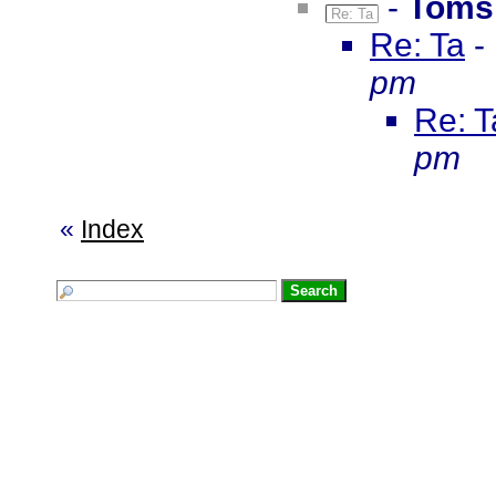
-
Toms
Re: Ta
Re: Ta
-
pm
Re: T
pm
«
Index