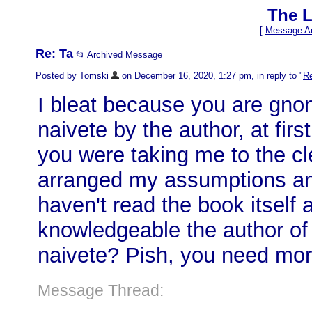
The L
[
Message Ar
Re: Ta
📂 Archived Message
Posted by Tomski
on December 16, 2020, 1:27 pm, in reply to "
Re
I bleat because you are gnomi
naivete by the author, at fir
you were taking me to the cl
arranged my assumptions and 
haven't read the book itself
knowledgeable the author of 
naivete? Pish, you need more
Message Thread: