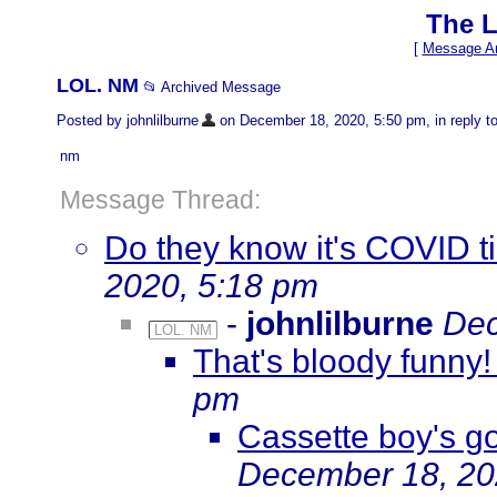
The L
[
Message Ar
LOL. NM
📂 Archived Message
Posted by johnlilburne
on December 18, 2020, 5:50 pm, in reply to
nm
Message Thread:
Do they know it's COVID 
2020, 5:18 pm
-
johnlilburne
Dec
LOL. NM
That's bloody funny!
pm
Cassette boy's go
December 18, 20