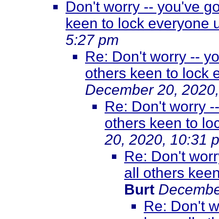
Don't worry -- you've g
keen to lock everyone
5:27 pm
Re: Don't worry -- y
others keen to lock
December 20, 2020,
Re: Don't worry -
others keen to l
20, 2020, 10:31 
Re: Don't worr
all others kee
Burt
December
Re: Don't w