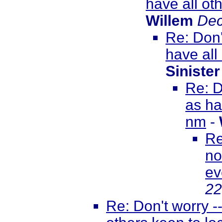
have all ot
Willem
Dec
Re: Don'
have all
Sinister
Re: D
as ha
nm
-
Re
no
ev
22
Re: Don't worry -