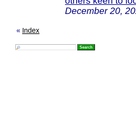
others keen to l
December 20, 20
«
Index