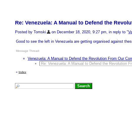
Re: Venezuela: A Manual to Defend the Revo
Posted by Tomski
on December 18, 2020, 9:27 pm, in reply to "
Ve
Good to see the left in Venezuela are getting organised against thes
Message Thread:
Venezuela: A Manual to Defend the Revolution From Our Co
Re: Venezuela: A Manual to Defend the Revolution 
«
Index