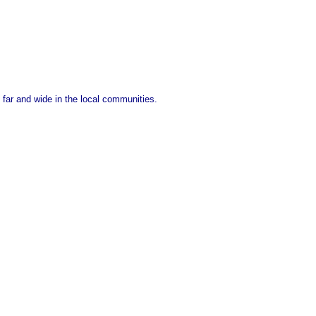
 far and wide in the local communities.