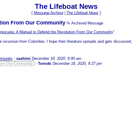
The Lifeboat News
[
Message Archive
|
The Lifeboat News
]
lution From Our Community
📂 Archived Message
nezuela: A Manual to Defend the Revolution From Our Community
"
e incursion from Colombia. I hope their literature spreads and gets discussed,
mmunity
-
sashimi
December 18, 2020, 9:00 am
From Our Community
-
Tomski
December 18, 2020, 9:27 pm