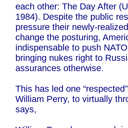
each other: The Day After (
1984). Despite the public re
pressure their newly-realized 
change the posturing, America
indispensable to push NATO 
bringing nukes right to Russi
assurances otherwise.
This has led one “respected” 
William Perry, to virtually 
says,