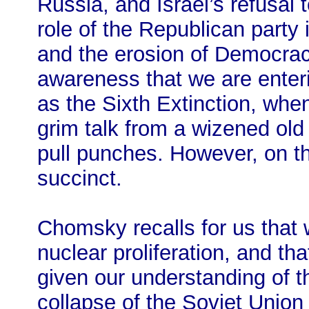
Russia, and Israel’s refusal 
role of the Republican party
and the erosion of Democrac
awareness that we are enter
as the Sixth Extinction, when
grim talk from a wizened old
pull punches. However, on tha
succinct.
Chomsky recalls for us that 
nuclear proliferation, and tha
given our understanding of th
collapse of the Soviet Union 