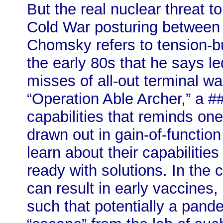
But the real nuclear threat t
Cold War posturing between
Chomsky refers to tension-bu
the early 80s that he says le
misses of all-out terminal war
“Operation Able Archer,” a #
capabilities that reminds one 
drawn out in gain-of-functio
learn about their capabilitie
ready with solutions. In the 
can result in early vaccines,
such that potentially a pand