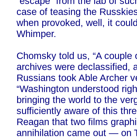
“escape” from the lab of such
case of teasing the Russkies
when provoked, well, it cou
Whimper.
Chomsky told us, “A couple 
archives were declassified, a
Russians took Able Archer ve
“Washington understood righ
bringing the world to the ve
sufficiently aware of this thr
Reagan that two films graphic
annihilation came out — on 