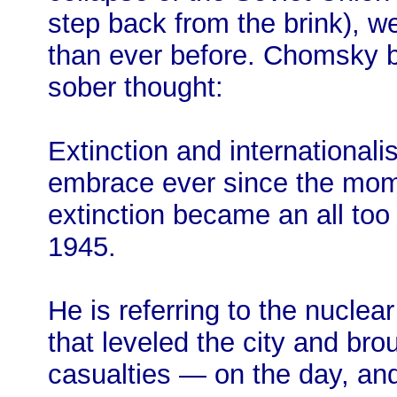
step back from the brink), we
than ever before. Chomsky be
sober thought:
Extinction and internationali
embrace ever since the mom
extinction became an all too 
1945.
He is referring to the nucl
that leveled the city and br
casualties — on the day, and