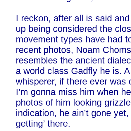
I reckon, after all is said an
up being considered the clos
movement types have had to 
recent photos, Noam Chomsky
resembles the ancient dialec
a world class Gadfly he is. 
whisperer, if there ever was
I’m gonna miss him when he’
photos of him looking grizz
indication, he ain’t gone yet
getting’ there.