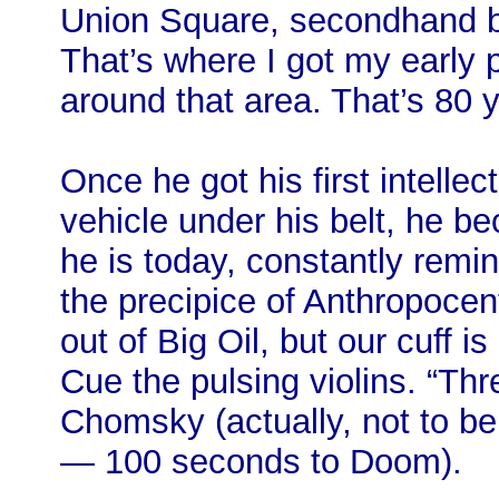
Union Square, secondhand 
That’s where I got my early p
around that area. That’s 80 y
Once he got his first intellec
vehicle under his belt, he b
he is today, constantly remi
the precipice of Anthropoce
out of Big Oil, but our cuff i
Cue the pulsing violins. “Th
Chomsky (actually, not to be 
— 100 seconds to Doom).