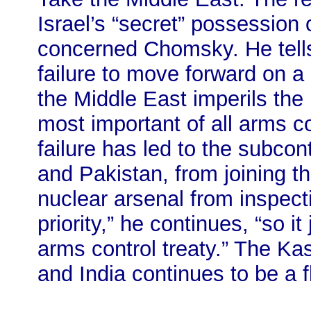
Israel’s “secret” possession
concerned Chomsky. He tells 
failure to move forward on a
the Middle East imperils the 
most important of all arms con
failure has led to the subcon
and Pakistan, from joining th
nuclear arsenal from inspect
priority,” he continues, “so it
arms control treaty.” The K
and India continues to be a f