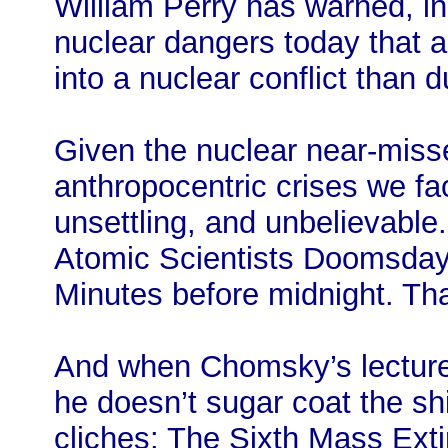
William Perry has warned, in
nuclear dangers today that ar
into a nuclear conflict than 
Given the nuclear near-miss
anthropocentric crises we fac
unsettling, and unbelievable
Atomic Scientists Doomsday
Minutes before midnight. Tha
And when Chomsky’s lectur
he doesn’t sugar coat the shi
cliches: The Sixth Mass Exti