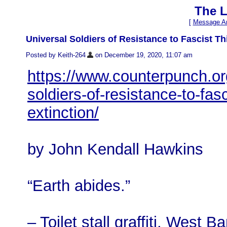
The L
[
Message Ar
Universal Soldiers of Resistance to Fascist T
Posted by Keith-264
on December 19, 2020, 11:07 am
https://www.counterpunch.or
soldiers-of-resistance-to-fa
extinction/
by John Kendall Hawkins
“Earth abides.”
– Toilet stall graffiti, West B