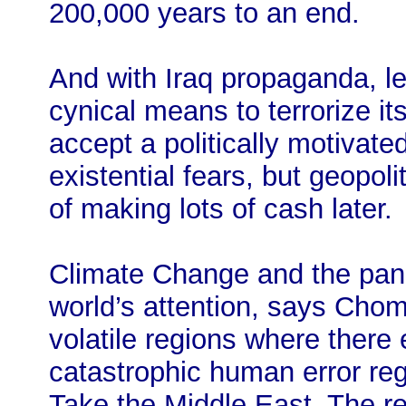
200,000 years to an end.
And with Iraq propaganda, l
cynical means to terrorize i
accept a politically motivate
existential fears, but geopol
of making lots of cash later.
Climate Change and the pan
world’s attention, says Chom
volatile regions where there 
catastrophic human error re
Take the Middle East. The re