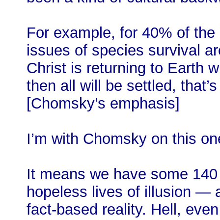
For example, for 40% of the 
issues of species survival a
Christ is returning to Earth 
then all will be settled, that
[Chomsky’s emphasis]
I’m with Chomsky on this on
It means we have some 140 m
hopeless lives of illusion 
fact-based reality. Hell, eve