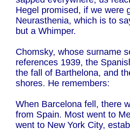
Hegel promised, if we were 
Neurasthenia, which is to sa
but a Whimper.
Chomsky, whose surname sou
references 1939, the Spanish
the fall of Barthelona, and th
shores. He remembers:
When Barcelona fell, there w
from Spain. Most went to M
went to New York City, establ