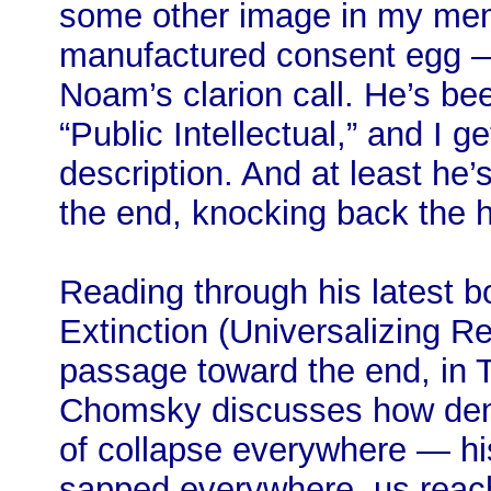
some other image in my mem
manufactured consent egg —
Noam’s clarion call. He’s be
“Public Intellectual,” and I g
description. And at least he’s
the end, knocking back the 
Reading through his latest b
Extinction (Universalizing R
passage toward the end, in 
Chomsky discusses how demo
of collapse everywhere — his
sapped everywhere, us reachi