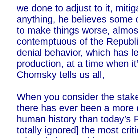
we done to adjust to it, miti
anything, he believes some 
to make things worse, almost 
contemptuous of the Republic
denial behavior, which has le
production, at a time when it
Chomsky tells us all,
When you consider the stakes
there has ever been a more 
human history than today’s
totally ignored] the most cri