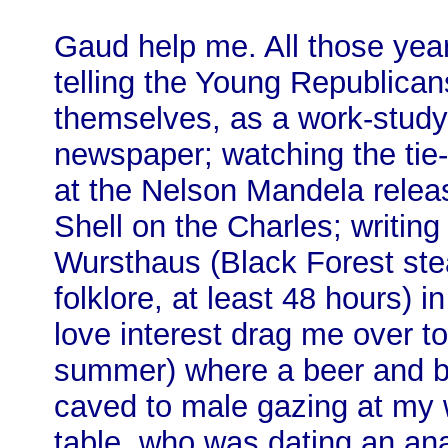
Gaud help me. All those yea
telling the Young Republica
themselves, as a work-study 
newspaper; watching the tie
at the Nelson Mandela releas
Shell on the Charles; writing
Wursthaus (Black Forest st
folklore, at least 48 hours) 
love interest drag me over t
summer) where a beer and bo
caved to male gazing at my w
table, who was dating an ana