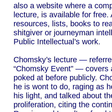
also a website where a compa
lecture, is available for fre
resources, lists, books to r
shitgiver or journeyman intel
Public Intellectual’s work.
Chomsky’s lecture — referred
“Chomsky Event” — covers a
poked at before publicly. C
he is wont to do, raging as h
his light, and talked about th
proliferation, citing the con