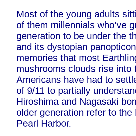
Most of the young adults sit
of them millennials who’ve g
generation to be under the t
and its dystopian panopticon,
memories that most Earthli
mushrooms clouds rise into 
Americans have had to settl
of 9/11 to partially understa
Hiroshima and Nagasaki bom
older generation refer to th
Pearl Harbor.