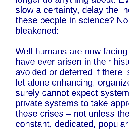
slow a certainty, delay the 
these people in science? N
bleakened:
Well humans are now facing t
have ever arisen in their his
avoided or deferred if there 
let alone enhancing, organi
surely cannot expect systems
private systems to take appr
these crises – not unless th
constant, dedicated, popular