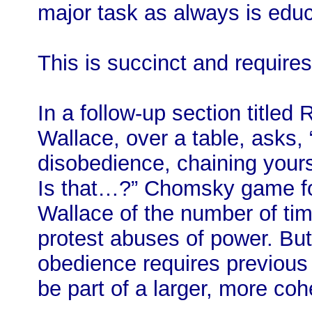
major task as always is educ
This is succinct and require
In a follow-up section title
Wallace, over a table, asks, 
disobedience, chaining yourse
Is that…?” Chomsky game for
Wallace of the number of tim
protest abuses of power. But
obedience requires previous 
be part of a larger, more coh