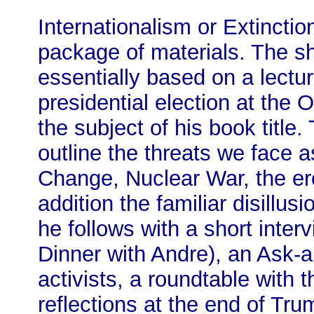
Internationalism or Extinction
package of materials. The sh
essentially based on a lectu
presidential election at the
the subject of his book title.
outline the threats we face 
Change, Nuclear War, the er
addition the familiar disillu
he follows with a short inte
Dinner with Andre), an Ask
activists, a roundtable with 
reflections at the end of Trum