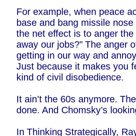
For example, when peace act
base and bang missile nose 
the net effect is to anger th
away our jobs?” The anger o
getting in our way and annoy
Just because it makes you fe
kind of civil disobedience.
It ain’t the 60s anymore. Ther
done. And Chomsky’s looking
In Thinking Strategically, R