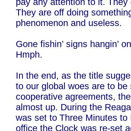
pay any attention to it. They
They are off doing something
phenomenon and useless.
Gone fishin’ signs hangin’ on
Hmph.
In the end, as the title sugg
to our global woes are to be 
cooperative agreements, the 
almost up. During the Reag
was set to Three Minutes to 
office the Clock was re-set