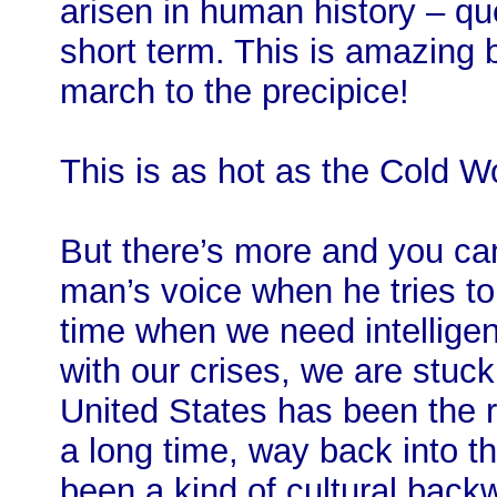
arisen in human history – ques
short term. This is amazing
march to the precipice!
This is as hot as the Cold Wo
But there’s more and you can
man’s voice when he tries to 
time when we need intelligen
with our crises, we are stuck
United States has been the ri
a long time, way back into th
been a kind of cultural back