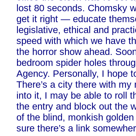
lost 80 seconds. Chomsky wa
get it right — educate them
legislative, ethical and prac
speed with which we have thr
the horror show ahead. Soo
bedroom spider holes throug
Agency. Personally, I hope 
There’s a city there with my 
into it, I may be able to roll 
the entry and block out the 
of the blind, monkish golden 
sure there’s a link somewher