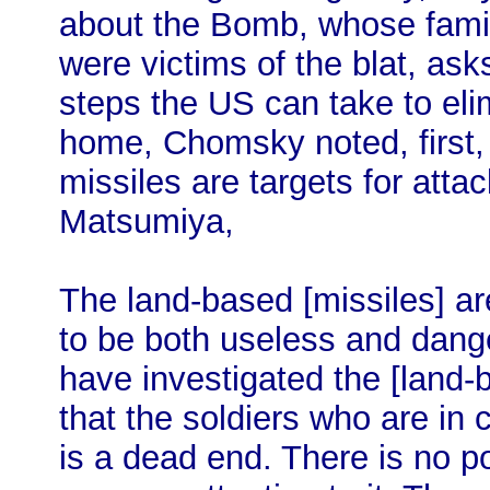
about the Bomb, whose fami
were victims of the blat, ask
steps the US can take to el
home, Chomsky noted, first,
missiles are targets for atta
Matsumiya,
The land-based [missiles] ar
to be both useless and dang
have investigated the [land
that the soldiers who are in 
is a dead end. There is no po