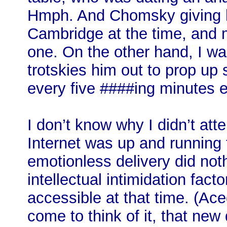
Hmph. And Chomsky giving l
Cambridge at the time, and 
one. On the other hand, I wa
trotskies him out to prop up 
every five ####ing minutes ei
I don’t know why I didn’t atte
Internet was up and running 
emotionless delivery did not
intellectual intimidation fact
accessible at that time. (Ac
come to think of it, that ne