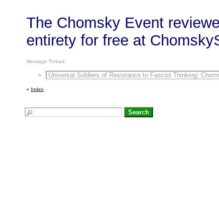
The Chomsky Event reviewed
entirety for free at Chomsk
Message Thread:
Universal Soldiers of Resistance to Fascist Thinking: Chom
«
Index