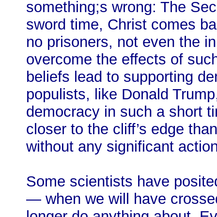
something;s wrong: The Seco
sword time, Christ comes ba
no prisoners, not even the 
overcome the effects of suc
beliefs lead to supporting 
populists, like Donald Trum
democracy in such a short t
closer to the cliff’s edge th
without any significant acti
Some scientists have posited
— when we will have crossed
longer do anything about. Ev