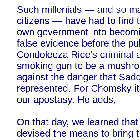
Such millenials — and so ma
citizens — have had to find
own government into becomin
false evidence before the pub
Condoleeza Rice’s criminal a
smoking gun to be a mushro
against the danger that Sad
represented. For Chomsky it
our apostasy. He adds,
On that day, we learned that
devised the means to bring 