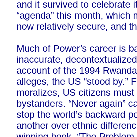
and it survived to celebrate
“agenda” this month, which m
now relatively secure, and 
Much of Power’s career is ba
inaccurate, decontextualized
account of the 1994 Rwanda
alleges, the US “stood by.” 
moralizes, US citizens must 
bystanders. “Never again” can
stop the world’s backward p
another over ethnic differenc
winning book, “The Problem 