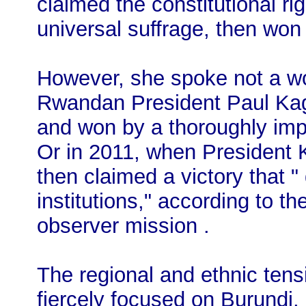
claimed the constitutional ri
universal suffrage, then won
However, she spoke not a wo
Rwandan President Paul Kag
and won by a thoroughly impl
Or in 2011, when President K
then claimed a victory that "
institutions," according to th
observer mission .
The regional and ethnic ten
fiercely focused on Burundi,