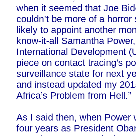
when it seemed that Joe Bid
couldn’t be more of a horror 
likely to appoint another mon
know-it-all Samantha Power,
International Development (
piece on contact tracing’s po
surveillance state for next y
and instead updated my 201
Africa’s Problem from Hell.”
As I said then, when Power 
four years as President Ob