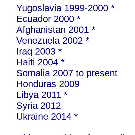
Yugoslavia 1999-2000 *
Ecuador 2000 *
Afghanistan 2001 *
Venezuela 2002 *
Iraq 2003 *
Haiti 2004 *
Somalia 2007 to present
Honduras 2009
Libya 2011 *
Syria 2012
Ukraine 2014 *