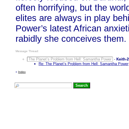
often horrifying, but the worl
elites are always in play b
Power’s latest African anxie
rabidly she conceives them.
Message Thread:
The Planet’s Problem from Hell: Samantha Power
-
Keith-
Re: The Planet’s Problem from Hell: Samantha Power
«
Index