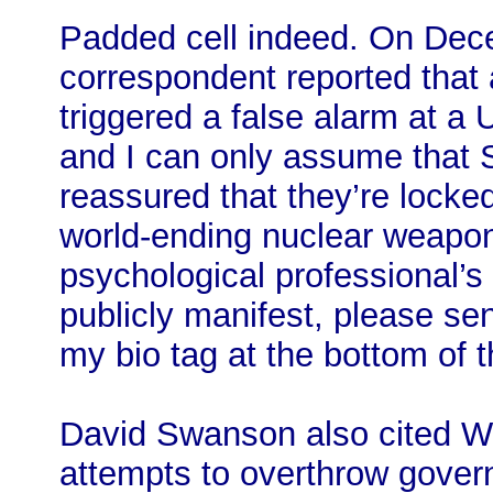
Padded cell indeed. On De
correspondent reported that a
triggered a false alarm at a
and I can only assume tha
reassured that they’re locked
world-ending nuclear weapon
psychological professional’s
publicly manifest, please sen
my bio tag at the bottom of th
David Swanson also cited Wil
attempts to overthrow gover