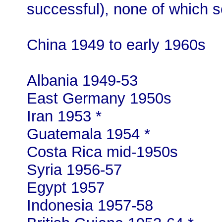
successful), none of which s
China 1949 to early 1960s
Albania 1949-53
East Germany 1950s
Iran 1953 *
Guatemala 1954 *
Costa Rica mid-1950s
Syria 1956-57
Egypt 1957
Indonesia 1957-58