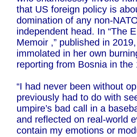
that US foreign policy is ab
domination of any non-NATO 
independent head. In “The E 
Memoir ,” published in 2019,
immolated in her own burning
reporting from Bosnia in the
“I had never been without op
previously had to do with see
umpire’s bad call in a baseb
and reflected on real‐world 
contain my emotions or modu