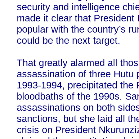
security and intelligence chi
made it clear that Presiden
popular with the country’s ru
could be the next target.
That greatly alarmed all th
assassination of three Hutu 
1993-1994, precipitated th
bloodbaths of the 1990s. S
assassinations on both side
sanctions, but she laid all t
crisis on President Nkurun