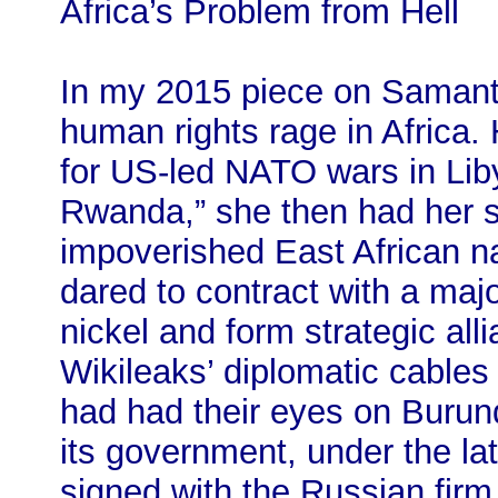
Africa’s Problem from Hell
In my 2015 piece on Samant
human rights rage in Africa.
for US-led NATO wars in Liby
Rwanda,” she then had her si
impoverished East African n
dared to contract with a majo
nickel and form strategic al
Wikileaks’ diplomatic cables
had had their eyes on Burund
its government, under the la
signed with the Russian firm