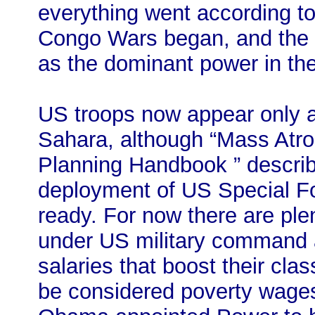
everything went according to
Congo Wars began, and the
as the dominant power in th
US troops now appear only a
Sahara, although “Mass Atroc
Planning Handbook ” describe
deployment of US Special For
ready. For now there are plen
under US military command a
salaries that boost their clas
be considered poverty wages