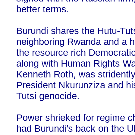
better terms.
Burundi shares the Hutu-Tuts
neighboring Rwanda and a hi
the resource rich Democrati
along with Human Rights Wa
Kenneth Roth, was stridentl
President Nkurunziza and his 
Tutsi genocide.
Power shrieked for regime c
had Burundi’s back on the U