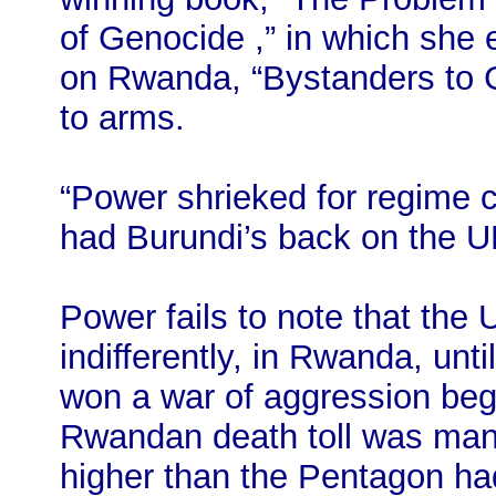
of Genocide ,” in which she e
on Rwanda, “Bystanders to G
to arms.
“Power shrieked for regime 
had Burundi’s back on the U
Power fails to note that the 
indifferently, in Rwanda, un
won a war of aggression begu
Rwandan death toll was man
higher than the Pentagon had