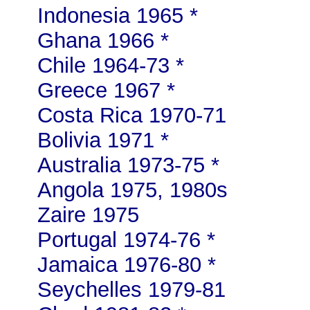
Indonesia 1965 *
Ghana 1966 *
Chile 1964-73 *
Greece 1967 *
Costa Rica 1970-71
Bolivia 1971 *
Australia 1973-75 *
Angola 1975, 1980s
Zaire 1975
Portugal 1974-76 *
Jamaica 1976-80 *
Seychelles 1979-81