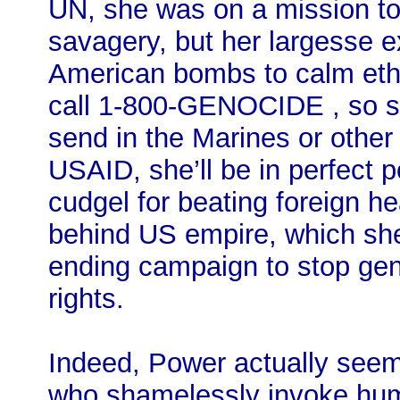
UN, she was on a mission to
savagery, but her largesse e
American bombs to calm ethn
call 1-800-GENOCIDE , so sh
send in the Marines or othe
USAID, she’ll be in perfect p
cudgel for beating foreign hea
behind US empire, which sh
ending campaign to stop ge
rights.
Indeed, Power actually seems
who shamelessly invoke huma