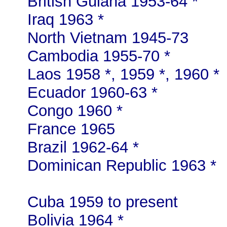
British Guiana 1953-64 *
Iraq 1963 *
North Vietnam 1945-73
Cambodia 1955-70 *
Laos 1958 *, 1959 *, 1960 *
Ecuador 1960-63 *
Congo 1960 *
France 1965
Brazil 1962-64 *
Dominican Republic 1963 *
Cuba 1959 to present
Bolivia 1964 *