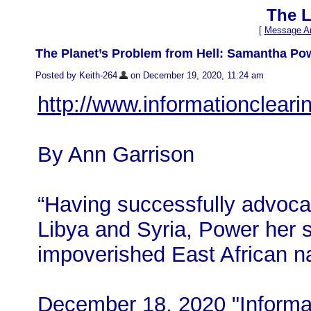
The L
[
Message Ar
The Planet’s Problem from Hell: Samantha Po
Posted by Keith-264
on December 19, 2020, 11:24 am
http://www.informationclear
By Ann Garrison
“Having successfully advoca
Libya and Syria, Power her si
impoverished East African na
December 18, 2020 "Informat