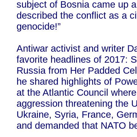
subject of Bosnia came up 
described the conflict as a civ
genocide!”
Antiwar activist and writer
favorite headlines of 2017
Russia from Her Padded Cell
he shared highlights of Pow
at the Atlantic Council where
aggression threatening the US
Ukraine, Syria, France, Ge
and demanded that NATO be o