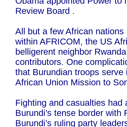
Obama appointed Power to h
Review Board .
All but a few African nation
within AFRICOM, the US Afr
belligerent neighbor Rwanda 
contributors. One complicatio
that Burundian troops serve
African Union Mission to So
Fighting and casualties had 
Burundi’s tense border with 
Burundi’s ruling party leader