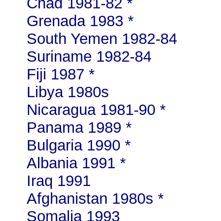
Chad 1981-82 *
Grenada 1983 *
South Yemen 1982-84
Suriname 1982-84
Fiji 1987 *
Libya 1980s
Nicaragua 1981-90 *
Panama 1989 *
Bulgaria 1990 *
Albania 1991 *
Iraq 1991
Afghanistan 1980s *
Somalia 1993