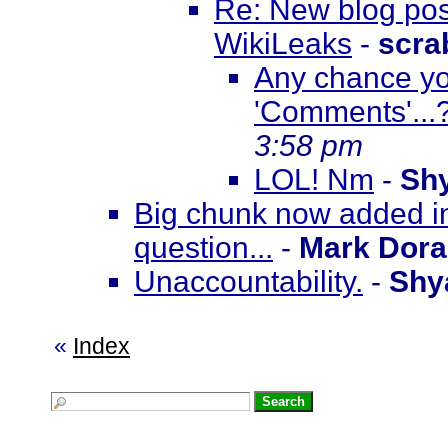
Re: New blog pos
WikiLeaks
-
scra
Any chance you
'Comments'...
3:58 pm
LOL! Nm
-
Sh
Big chunk now added in
question...
-
Mark Dor
Unaccountability.
-
Shy
«
Index