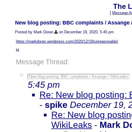
The L
[
Message Ar
New blog posting: BBC complaints / Assange 
Posted by Mark Doran
on December 19, 2020, 5:45 pm
https://markdoran.wordpress.com/2020/12/19/unreasonable/
M.
Message Thread:
New blog posting: BBC complaints / Assange / WikiLeaks
5:45 pm
Re: New blog posting: 
-
spike
December 19, 2
Re: New blog postin
WikiLeaks
-
Mark D