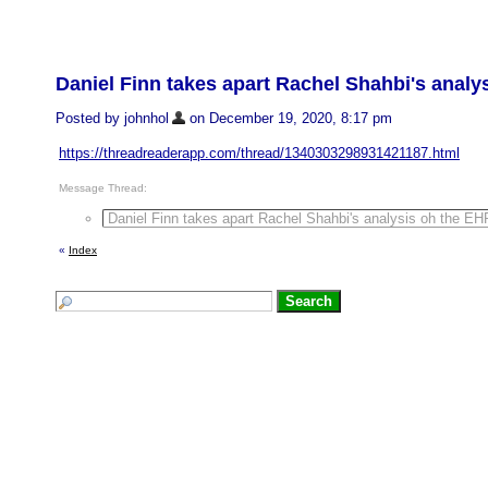
Daniel Finn takes apart Rachel Shahbi's anal
Posted by johnhol
on December 19, 2020, 8:17 pm
https://threadreaderapp.com/thread/1340303298931421187.html
Message Thread:
Daniel Finn takes apart Rachel Shahbi's analysis oh the E
«
Index