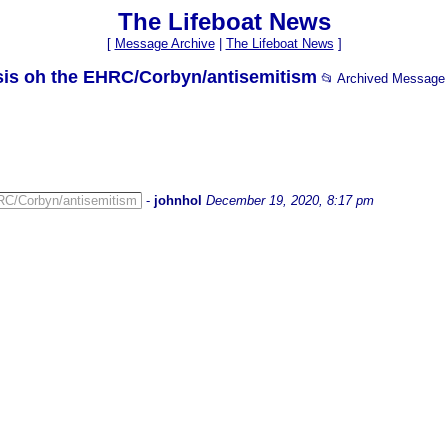
The Lifeboat News
[
Message Archive
|
The Lifeboat News
]
ysis oh the EHRC/Corbyn/antisemitism
📂 Archived Message
HRC/Corbyn/antisemitism
-
johnhol
December 19, 2020, 8:17 pm