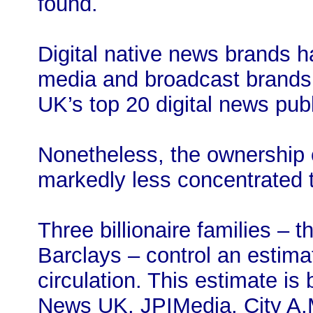
found.
Digital native news brands h
media and broadcast brands
UK’s top 20 digital news pub
Nonetheless, the ownership 
markedly less concentrated 
Three billionaire families –
Barclays – control an estim
circulation. This estimate is
News UK, JPIMedia, City A.