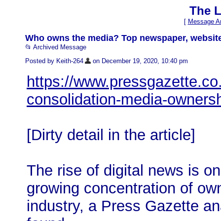
The L
[
Message Ar
Who owns the media? Top newspaper, websit
📂 Archived Message
Posted by Keith-264
on December 19, 2020, 10:40 pm
https://www.pressgazette.co.u
consolidation-media-owners
[Dirty detail in the article]
The rise of digital news is o
growing concentration of ow
industry, a Press Gazette ana