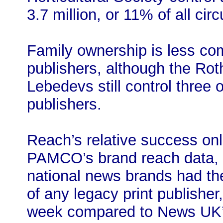
3.7 million, or 11% of all circ
Family ownership is less c
publishers, although the R
Lebedevs still control three o
publishers.
Reach’s relative success onli
PAMCO’s brand reach data, 
national news brands had the
of any legacy print publisher
week compared to News UK’s