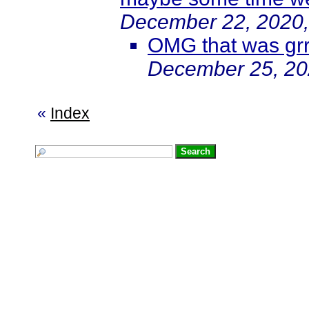
December 22, 2020,
OMG that was grr
December 25, 20
«
Index