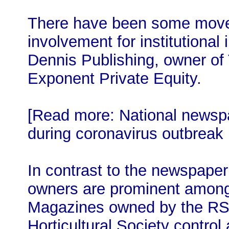
There have been some move
involvement for institutional
Dennis Publishing, owner o
Exponent Private Equity.
[Read more: National newspa
during coronavirus outbreak
In contrast to the newspaper
owners are prominent among
Magazines owned by the RSP
Horticultural Society control