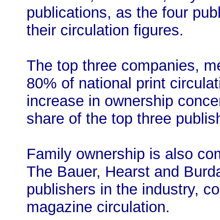
publications, as the four pu
their circulation figures.
The top three companies, me
80% of national print circulat
increase in ownership conce
share of the top three publi
Family ownership is also co
The Bauer, Hearst and Burda 
publishers in the industry, c
magazine circulation.