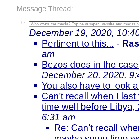
Message Thread:
Who owns the media? Top newspaper, website and magazin
December 19, 2020, 10:4
Pertinent to this...
-
Ras
am
Bezos does in the case
December 20, 2020, 9
You also have to look a
Can't recall when I la
time well before Libya, 
6:31 am
Re: Can't recall whe
maybe some time wel