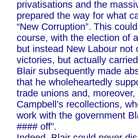
privatisations and the massiv
prepared the way for what c
“New Corruption”. This could
course, with the election of
but instead New Labour not 
victories, but actually carri
Blair subsequently made abs
that he wholeheartedly suppo
trade unions and, moreover, a
Campbell’s recollections, wh
work with the government Blai
#### off”.
Indeed, Blair could never di