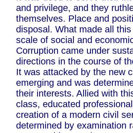
and privilege, and they ruthle
themselves. Place and positi
disposal. What made all thi
scale of social and economic
Corruption came under susta
directions in the course of t
It was attacked by the new ca
emerging and was determined
their interests. Allied with 
class, educated professional
creation of a modern civil s
determined by examination ra