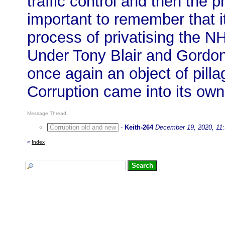
traffic control and then the pr
important to remember that i
process of privatising the N
Under Tony Blair and Gordo
once again an object of pill
Corruption came into its own
Message Thread:
Corruption old and new
-
Keith-264
December 19, 2020, 11
«
Index