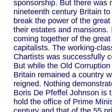
sponsorship. But there was n
nineteenth century Britain t
break the power of the great
their estates and mansions. I
coming together of the great
capitalists. The working-clas
Chartists was successfully c
But while the Old Corruptio
Britain remained a country wh
reigned. Nothing demonstrates
Boris De Pfeffel Johnson is 
hold the office of Prime Mini
century and that of the 55 pr