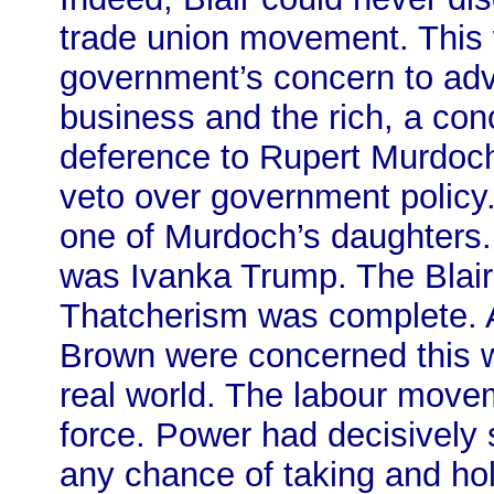
trade union movement. This w
government’s concern to adva
business and the rich, a con
deference to Rupert Murdoch
veto over government policy.
one of Murdoch’s daughters.
was Ivanka Trump. The Blai
Thatcherism was complete. As
Brown were concerned this w
real world. The labour move
force. Power had decisively 
any chance of taking and hol