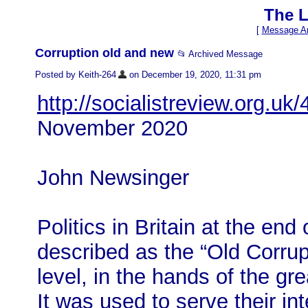
The L
[
Message Ar
Corruption old and new
📂 Archived Message
Posted by Keith-264
on December 19, 2020, 11:31 pm
http://socialistreview.org.uk
November 2020
John Newsinger
Politics in Britain at the en
described as the “Old Corrup
level, in the hands of the gre
It was used to serve their int