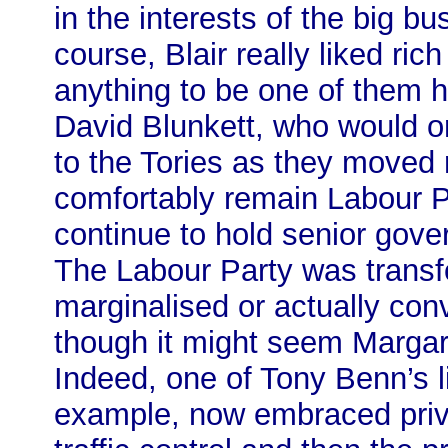
in the interests of the big bu
course, Blair really liked r
anything to be one of them h
David Blunkett, who would on
to the Tories as they moved 
comfortably remain Labour 
continue to hold senior gov
The Labour Party was transfo
marginalised or actually conv
though it might seem Marga
Indeed, one of Tony Benn’s li
example, now embraced privat