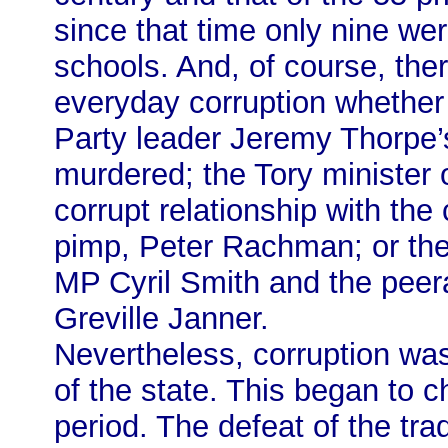
since that time only nine we
schools. And, of course, there
everyday corruption whether i
Party leader Jeremy Thorpe’s
murdered; the Tory minister 
corrupt relationship with th
pimp, Peter Rachman; or the
MP Cyril Smith and the pee
Greville Janner.
Nevertheless, corruption was 
of the state. This began to 
period. The defeat of the tr