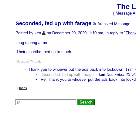
The L
[
Message Ar
Seconded, fed up with farage
📂 Archived Message
Posted by ken
on December 20, 2020, 1:10 pm, in reply to "
Thank
mug staring at me.
Their algorithm aint up to much..
Message Thread:
Thank you to whoever put the ads back into lockdown :) nm
Seconded, fed up with farage
-
ken
December 20, 20
Re: Thank you to whoever put the ads back into lock
«
Index