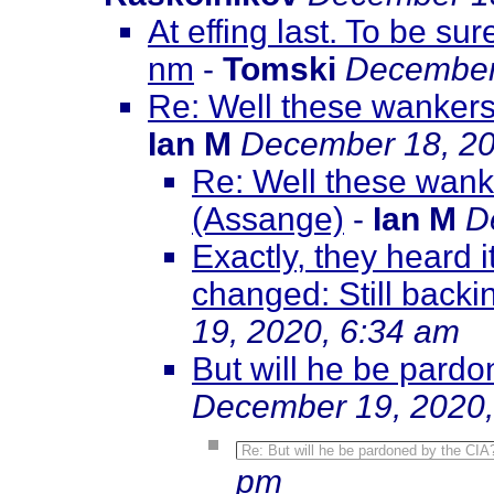
At effing last. To be sure
nm
-
Tomski
December
Re: Well these wankers
Ian M
December 18, 20
Re: Well these wank
(Assange)
-
Ian M
D
Exactly, they heard 
changed: Still backi
19, 2020, 6:34 am
But will he be pardon
December 19, 2020,
Re: But will he be pardoned by the CIA? E
pm