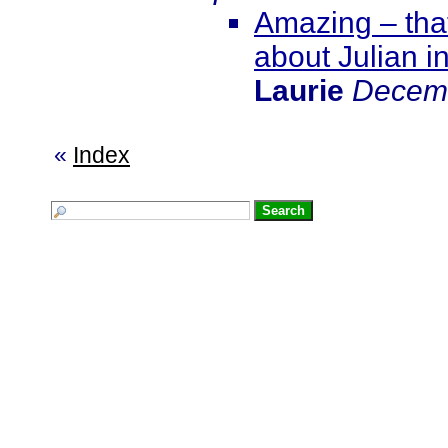
Amazing – that
about Julian i
Laurie
Decemb
«
Index