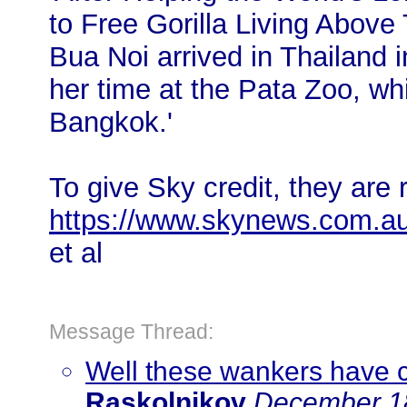
to Free Gorilla Living Above 
Bua Noi arrived in Thailand 
her time at the Pata Zoo, wh
Bangkok.'
To give Sky credit, they are 
https://www.skynews.com.a
et al
Message Thread:
Well these wankers have 
Raskolnikov
December 18