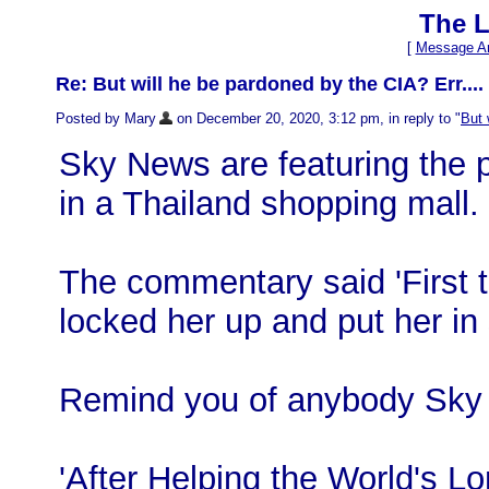
The L
[
Message Ar
Re: But will he be pardoned by the CIA? Err.... 
Posted by Mary
on December 20, 2020, 3:12 pm, in reply to "
But 
Sky News are featuring the p
in a Thailand shopping mall.
The commentary said 'First t
locked her up and put her in 
Remind you of anybody Sky
'After Helping the World's L