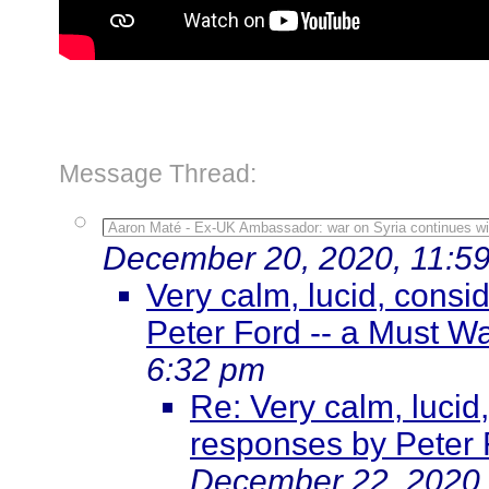
Message Thread:
Aaron Maté - Ex-UK Ambassador: war on Syria continues wi
December 20, 2020, 11:5
Very calm, lucid, cons
Peter Ford -- a Must W
6:32 pm
Re: Very calm, lucid
responses by Peter 
December 22, 2020,