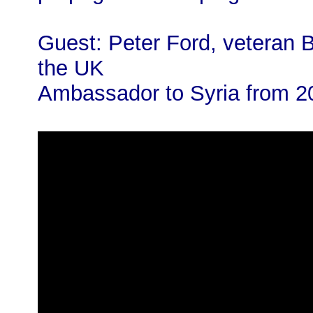
Guest: Peter Ford, veteran B
the UK
Ambassador to Syria from 2