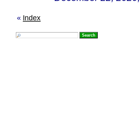
«
Index