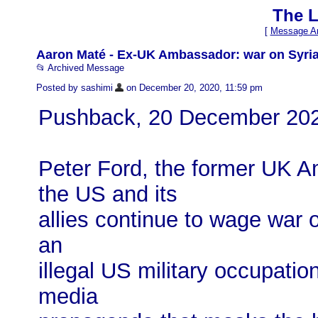
The L
[
Message Ar
Aaron Maté - Ex-UK Ambassador: war on Syria
📂 Archived Message
Posted by sashimi
on December 20, 2020, 11:59 pm
Pushback, 20 December 20
Peter Ford, the former UK A
the US and its
allies continue to wage war o
an
illegal US military occupat
media