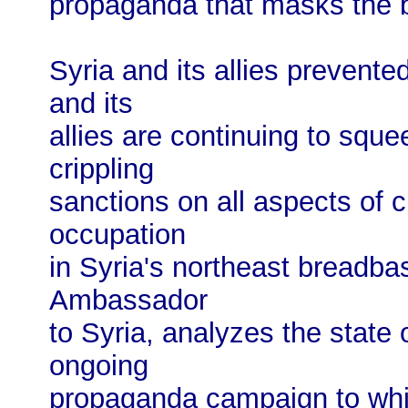
propaganda that masks the br
Syria and its allies prevent
and its
allies are continuing to sque
crippling
sanctions on all aspects of ci
occupation
in Syria's northeast breadba
Ambassador
to Syria, analyzes the state 
ongoing
propaganda campaign to whi