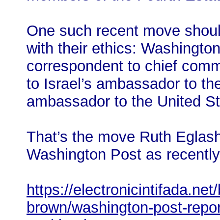
One such recent move should
with their ethics: Washingto
correspondent to chief comm
to Israel’s ambassador to t
ambassador to the United St
That’s the move Ruth Eglas
Washington Post as recently
https://electronicintifada.net
brown/washington-post-repor