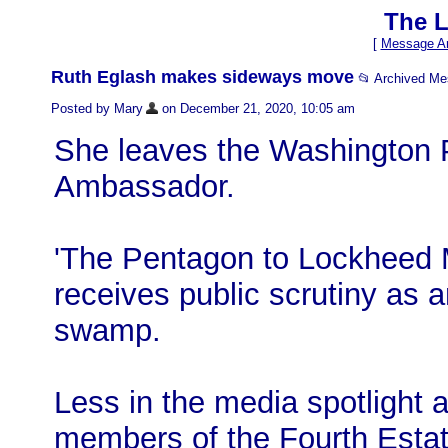
The L
[
Message Ar
Ruth Eglash makes sideways move
📂 Archived M
Posted by Mary
on December 21, 2020, 10:05 am
She leaves the Washington Po
Ambassador.
'The Pentagon to Lockheed M
receives public scrutiny as
swamp.
Less in the media spotlight 
members of the Fourth Estat