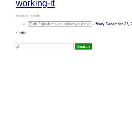
working-it
Message Thread:
Ruth Eglash makes sideways move
-
Mary
December 21, 
«
Index