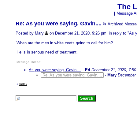
The L
[
Message Ar
Re: As you were saying, Gavin....
📂 Archived Messa
Posted by Mary
on December 21, 2020, 9:26 pm, in reply to "
As y
When are the men in white coats going to call for him?
He is in serious need of treatment.
Message Thread:
As you were saying, Gavin....
-
Ed
December 21, 2020, 7:50
Re: As you were saying, Gavin....
-
Mary
December 
«
Index