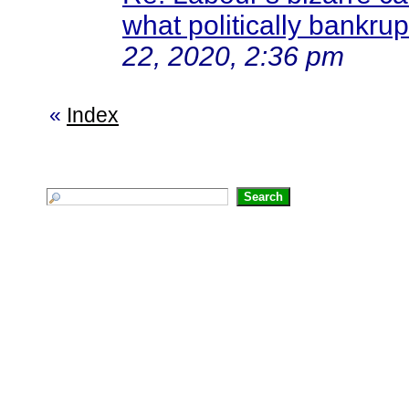
what politically bankrup
22, 2020, 2:36 pm
«
Index