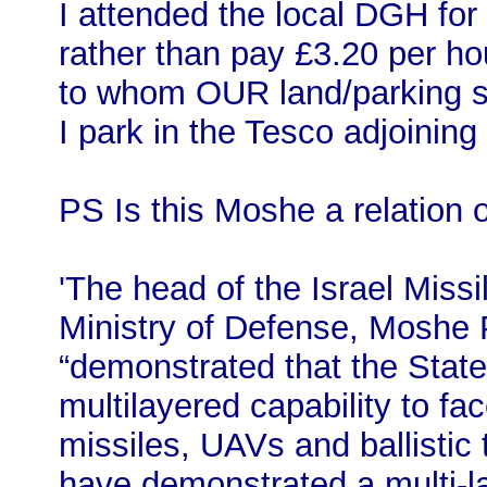
I attended the local DGH for
rather than pay £3.20 per hou
to whom OUR land/parking s
I park in the Tesco adjoining 
PS Is this Moshe a relation 
'The head of the Israel Miss
Ministry of Defense, Moshe P
“demonstrated that the State 
multilayered capability to fac
missiles, UAVs and ballistic t
have demonstrated a multi-l