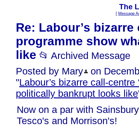
The L
[
Message Ar
Re: Labour’s bizarre 
programme show what 
like
📂 Archived Message
Posted by Mary
on December
"
Labour’s bizarre call-centr
politically bankrupt looks like
Now on a par with Sainsbury'
Tesco's and Morrison's!