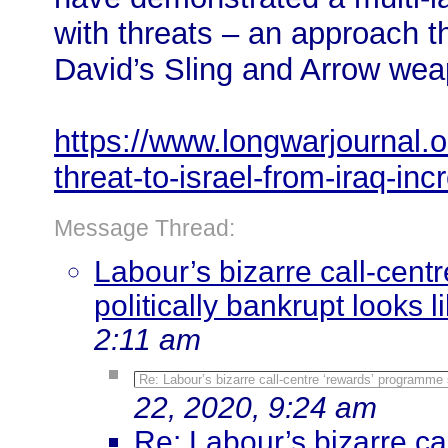
with threats – an approach 
David’s Sling and Arrow wea
https://www.longwarjournal.o
threat-to-israel-from-iraq-in
Message Thread:
Labour’s bizarre call-cen
politically bankrupt looks l
2:11 am
Re: Labour’s bizarre call-centre ‘rewards’ programme 
22, 2020, 9:24 am
Re: Labour’s bizarre c