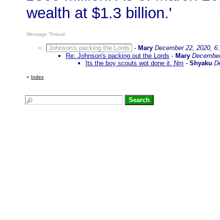
wealth at $1.3 billion.'
Message Thread:
Johnson's packing the Lords
-
Mary
December 22, 2020, 6
Re: Johnson's packing out the Lords
-
Mary
December
Its the boy scouts wot done it. Nm
-
Shyaku
D
«
Index