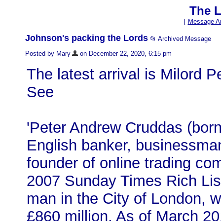
The L
[
Message Ar
Johnson's packing the Lords
📂 Archived Message
Posted by Mary
on December 22, 2020, 6:15 pm
The latest arrival is Milord 
See
'Peter Andrew Cruddas (bor
English banker, businessman 
founder of online trading c
2007 Sunday Times Rich Lis
man in the City of London, w
£860 million. As of March 2